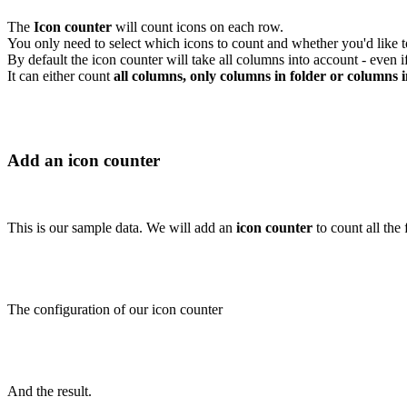
The
Icon counter
will count icons on each row.
You only need to select which icons to count and whether you'd like to 
By default the icon counter will take all columns into account - even 
It can either count
all columns, only columns in folder or columns i
Add an icon counter
This is our sample data. We will add an
icon counter
to count all the 
The configuration of our icon counter
And the result.