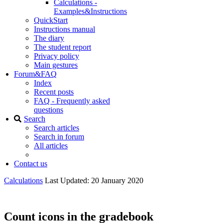
Calculations -
Examples&Instructions
QuickStart
Instructions manual
The diary
The student report
Privacy policy
Main gestures
Forum&FAQ
Index
Recent posts
FAQ - Frequently asked
questions
Search
Search articles
Search in forum
All articles
Contact us
Calculations
Last Updated: 20 January 2020
Count icons in the gradebook