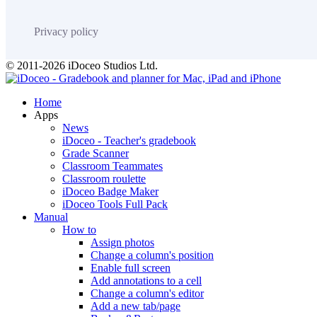
Privacy policy
© 2011-2026 iDoceo Studios Ltd.
Home
Apps
News
iDoceo - Teacher's gradebook
Grade Scanner
Classroom Teammates
Classroom roulette
iDoceo Badge Maker
iDoceo Tools Full Pack
Manual
How to
Assign photos
Change a column's position
Enable full screen
Add annotations to a cell
Change a column's editor
Add a new tab/page