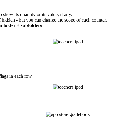
show its quantity or its value, if any.
if hidden - but you can change the scope of each counter.
n folder + subfolders
flags in each row.