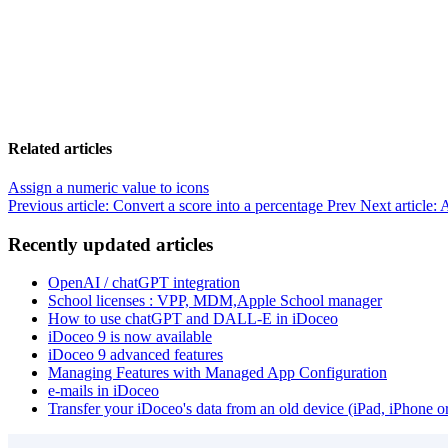
Related articles
Assign a numeric value to icons
Previous article: Convert a score into a percentage
Prev
Next article: 
Recently updated articles
OpenAI / chatGPT integration
School licenses : VPP, MDM,Apple School manager
How to use chatGPT and DALL-E in iDoceo
iDoceo 9 is now available
iDoceo 9 advanced features
Managing Features with Managed App Configuration
e-mails in iDoceo
Transfer your iDoceo's data from an old device (iPad, iPhone 