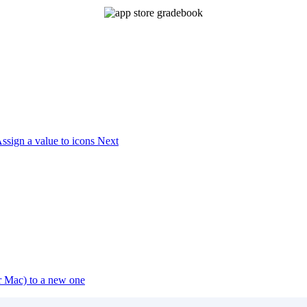
Assign a value to icons
Next
or Mac) to a new one