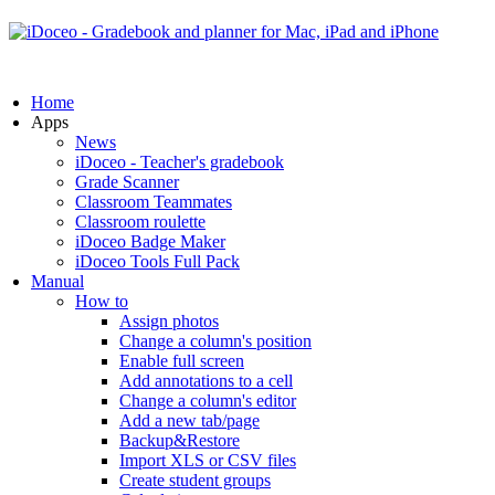
Home
Apps
News
iDoceo - Teacher's gradebook
Grade Scanner
Classroom Teammates
Classroom roulette
iDoceo Badge Maker
iDoceo Tools Full Pack
Manual
How to
Assign photos
Change a column's position
Enable full screen
Add annotations to a cell
Change a column's editor
Add a new tab/page
Backup&Restore
Import XLS or CSV files
Create student groups