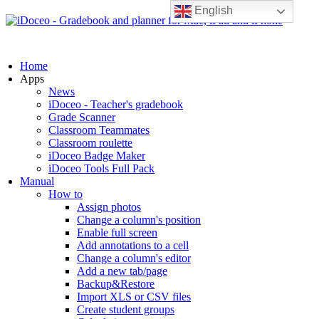
English
Home
Apps
News
iDoceo - Teacher's gradebook
Grade Scanner
Classroom Teammates
Classroom roulette
iDoceo Badge Maker
iDoceo Tools Full Pack
Manual
How to
Assign photos
Change a column's position
Enable full screen
Add annotations to a cell
Change a column's editor
Add a new tab/page
Backup&Restore
Import XLS or CSV files
Create student groups