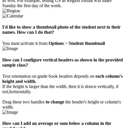
as well. For example, setting US as Region format will make
Sunday the first day of the week.
I'd like to show a thumbnail photo of the student next to their
names. How can I do that?
You must activate it from
Options
>
Student thumbnail
How can I configure vertical headers as shown in the provided
sample class?
Text orientation on grade book headers depends on
each column's
height and width.
If the height is larger than the width, then it is drawn vertically, if
not,horizontally.
Drag these two handles
to change
the header's height or column's
width.
How can I add an average or sum below a column in the