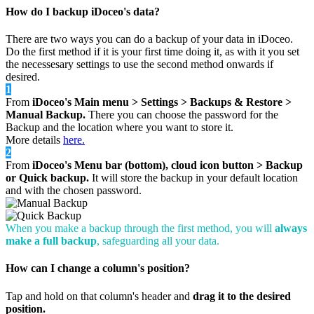
How do I backup iDoceo's data?
There are two ways you can do a backup of your data in iDoceo.
Do the first method if it is your first time doing it, as with it you set
the necessesary settings to use the second method onwards if
desired.
1
From
iDoceo's Main menu > Settings > Backups & Restore >
Manual Backup.
There you can choose the password for the
Backup and the location where you want to store it.
More details
here.
2
From
iDoceo's Menu bar (bottom), cloud icon button > Backup
or Quick backup.
It will store the backup in your default location
and with the chosen password.
When you make a backup through the first method, you will
always
make a full backup
, safeguarding all your data.
How can I change a column's position?
Tap and hold on that column's header and
drag it to the desired
position.