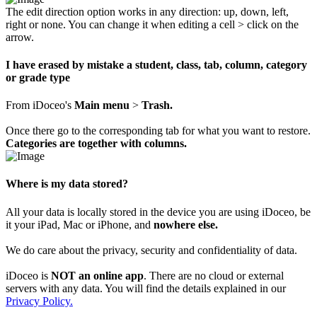
The edit direction option works in any direction: up, down, left,
right or none. You can change it when editing a cell > click on the
arrow.
I have erased by mistake a student, class, tab, column, category
or grade type
From iDoceo's
Main menu
>
Trash.
Once there go to the corresponding tab for what you want to restore.
Categories are together with columns.
Where is my data stored?
All your data is locally stored in the device you are using iDoceo, be
it your iPad, Mac or iPhone, and
nowhere else.
We do care about the privacy, security and confidentiality of data.
iDoceo is
NOT an online app
. There are no cloud or external
servers with any data. You will find the details explained in our
Privacy Policy.