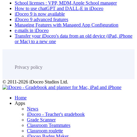
School licenses : VPP, MDM,Apple School manager
How to use chatGPT and DALL-E in iDoceo
iDoceo 9 is now available
iDoceo 9 advanced features
Managing Features with Managed App Configuration
e-mails in iDoceo
Transfer your iDoceo's data from an old device (iPad, iPhone
or Mac) to a new one
Privacy policy
© 2011-2026 iDoceo Studios Ltd.
Home
Apps
News
iDoceo - Teacher's gradebook
Grade Scanner
Classroom Teammates
Classroom roulette
iDoceo Badge Maker