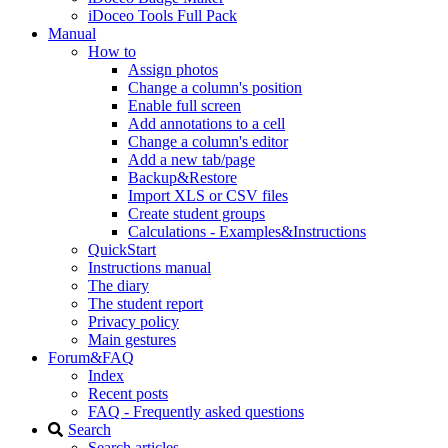
iDoceo Tools Full Pack
Manual
How to
Assign photos
Change a column's position
Enable full screen
Add annotations to a cell
Change a column's editor
Add a new tab/page
Backup&Restore
Import XLS or CSV files
Create student groups
Calculations - Examples&Instructions
QuickStart
Instructions manual
The diary
The student report
Privacy policy
Main gestures
Forum&FAQ
Index
Recent posts
FAQ - Frequently asked questions
Search
Search articles