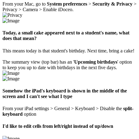
From your Mac, go to
System preferences
>
Security & Privacy
>
Privacy > Camera > Enable iDoceo.
Today, a small cake appeared next to a student's name, what
does that mean?
This means today is that student's birthday. Next time, bring a cake!
The summary view (top bar) has an '
Upcoming birthdays
' option
to keep you up to date with birthdays in the next five days.
Somehow the iPad's keyboard is shown in the middle of the
screen and I can't see what I type
From your iPad settings > General > Keyboard > Disable the
split-
keyboard
option
I'd like to edit cells from left/right instead of up/down