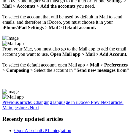
In iOS13 and higher you must go to the iPad or iPhone
Settings
>
Mail
>
Accounts
>
Add the accounts
you need.
To select the account that will be used by default in Mail to send
emails, and therefore in iDoceo, you must choose it in your
iPhone/iPad Settings
>
Mail
>
Default account.
From your Mac, you must also go to the Mail app to add the email
account you want to use.
Open Mail app > Mail > Add Account.
To select the default account, open Mail app >
Mail
>
Preferences
>
Composing
> Select the account in
"Send new messages from"
Previous article: Changing language in iDoceo
Prev
Next article:
Main gestures
Next
Recently updated articles
OpenAI / chatGPT integration