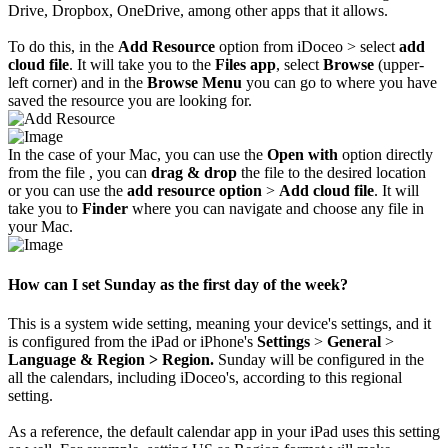
Drive, Dropbox, OneDrive, among other apps that it allows.
To do this, in the
Add Resource
option from iDoceo > select
add
cloud file
. It will take you to the
Files app
, select
Browse
(upper-
left corner) and in the
Browse Menu
you can go to where you have
saved the resource you are looking for.
In the case of your Mac, you can use the
Open with
option directly
from the file , you can
drag & drop
the file to the desired location
or you can use the
add resource
option
>
Add cloud file
. It will
take you to
Finder
where you can navigate and choose any file in
your Mac.
How can I set Sunday as the first day of the week?
This is a system wide setting, meaning your device's settings, and it
is configured from the iPad or iPhone's
Settings
>
General
>
Language & Region > Region.
Sunday will be configured in the
all the calendars, including iDoceo's, according to this regional
setting.
As a reference, the default calendar app in your iPad uses this setting