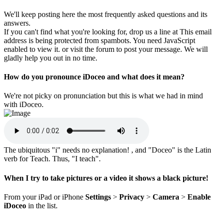
We'll keep posting here the most frequently asked questions and its
answers.
If you can't find what you're looking for, drop us a line at
This email
address is being protected from spambots. You need JavaScript
enabled to view it.
or visit the forum to post your message. We will
gladly help you out in no time.
How do you pronounce iDoceo and what does it mean?
We're not picky on pronunciation but this is what we had in mind
with iDoceo.
The ubiquitous "i" needs no explanation! , and "Doceo" is the Latin
verb for Teach. Thus, "I teach".
When I try to take pictures or a video it shows a black picture!
From your iPad or iPhone
Settings
>
Privacy
>
Camera
>
Enable
iDoceo
in the list.