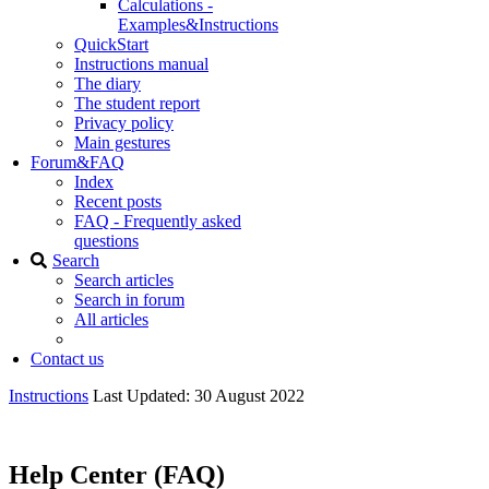
Calculations -
Examples&Instructions
QuickStart
Instructions manual
The diary
The student report
Privacy policy
Main gestures
Forum&FAQ
Index
Recent posts
FAQ - Frequently asked
questions
Search
Search articles
Search in forum
All articles
Contact us
Instructions
Last Updated: 30 August 2022
Help Center (FAQ)