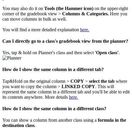
You may also do it on
Tools (the Hammer
icon)
on the upper-right
corner of the gradebook view >
Columns & Categories.
Here you
can move columns in bulk as well.
You will find a more detailed explanation
here.
Can I directly go to a class's gradebook view from the planner?
Yes, tap & hold on Planner's class and then select
'Open class'
.
How do I show the same column in a different tab?
Tap&Hold on the original column >
COPY
>
select the tab
where
you want to copy the column >
LINKED COPY
. This will
represent the same column in a different tab and you'll be able to edit
its contents anywhere. More details
here.
How do I show the same column in a different class?
You can show a column from another class using a
formula in the
destination class
.