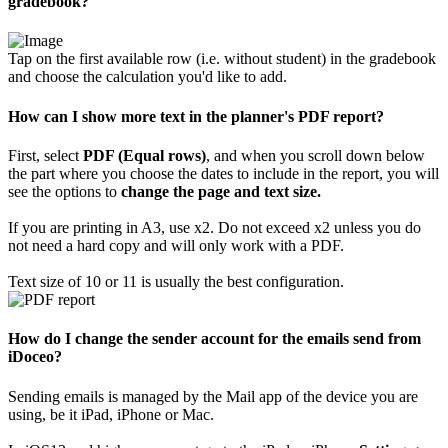
gradebook?
Tap on the first available row (i.e. without student) in the gradebook
and choose the calculation you'd like to add.
How can I show more text in the planner's PDF report?
First, select
PDF (Equal rows)
, and when you scroll down below
the part where you choose the dates to include in the report, you will
see the options to
change the page and text size.
If you are printing in A3, use x2. Do not exceed x2 unless you do
not need a hard copy and will only work with a PDF.
Text size of 10 or 11 is usually the best configuration.
How do I change the sender account for the emails send from
iDoceo?
Sending emails is managed by the Mail app of the device you are
using, be it iPad, iPhone or Mac.