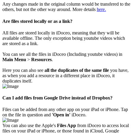
Any changes made in the original column would be transfered to the
others, but not the other way around. More details
here.
Are files stored locally or as a link?
All files are stored locally in iDoceo, meaning that they will be
available offline. The only exception being youtube videos which
are stored as a link.
You can see all the files in iDoceo (Including youtube videos) in
Main Menu
>
Resources
.
Here you can also see
all the duplicates of the same file
you have,
as when you add a resource in a different place in iDoceo, it
duplicates itself.
Can I add files from Google Drive instead of Dropbox?
Files can be added from any other app on your iPad or iPhone. Tap
on the file in question and
'Open in'
iDoceo.
You can also use the Apple's
Files App
from iDoceo to access local
files on your iPad or iPhone, or those found in iCloud, Google