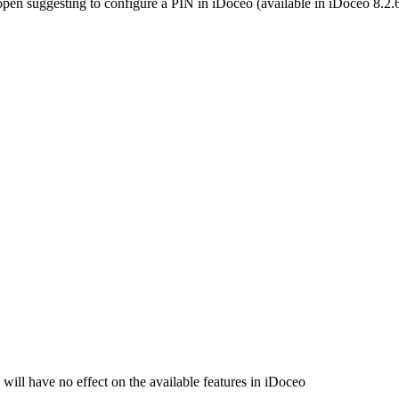
is open suggesting to configure a PIN in iDoceo (available in iDoceo 8.2.
 will have no effect on the available features in iDoceo