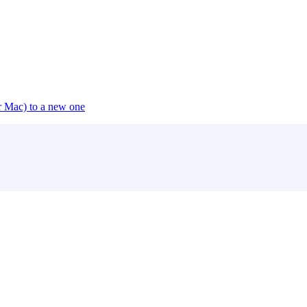
or Mac) to a new one