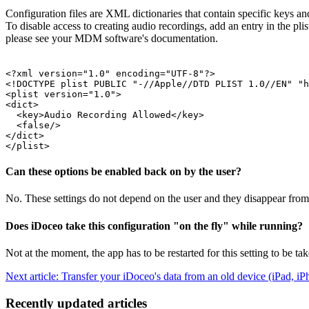
Configuration files are XML dictionaries that contain specific keys an
To disable access to creating audio recordings, add an entry in the pl
please see your MDM software's documentation.
<?xml version="1.0" encoding="UTF-8"?>

<!DOCTYPE plist PUBLIC "-//Apple//DTD PLIST 1.0//EN" "h
<plist version="1.0">

<dict>

  <key>Audio Recording Allowed</key>

  <false/>

</dict>

Can these options be enabled back on by the user?
No. These settings do not depend on the user and they disappear from
Does iDoceo take this configuration "on the fly" while running?
Not at the moment, the app has to be restarted for this setting to be ta
Next article: Transfer your iDoceo's data from an old device (iPad, 
Recently updated articles