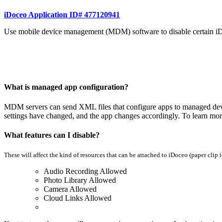
iDoceo Application ID# 477120941
Use mobile device management (MDM) software to disable certain iD
What is managed app configuration?
MDM servers can send XML files that configure apps to managed devices
settings have changed, and the app changes accordingly. To learn mo
What features can I disable?
These will affect the kind of resources that can be attached to iDoceo (paper clip 
Audio Recording Allowed
Photo Library Allowed
Camera Allowed
Cloud Links Allowed