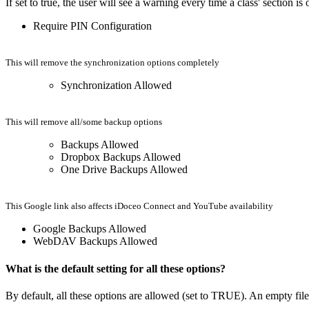
If set to true, the user will see a warning every time a class' section 
Require PIN Configuration
This will remove the synchronization options completely
Synchronization Allowed
This will remove all/some backup options
Backups Allowed
Dropbox Backups Allowed
One Drive Backups Allowed
This Google link also affects iDoceo Connect and YouTube availability
Google Backups Allowed
WebDAV Backups Allowed
What is the default setting for all these options?
By default, all these options are allowed (set to TRUE). An empty file