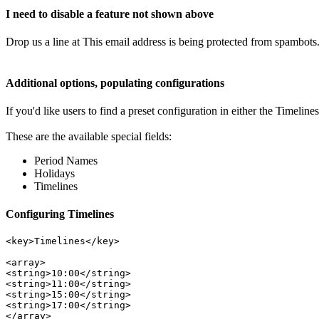
I need to disable a feature not shown above
Drop us a line at
This email address is being protected from spambots.
Additional options, populating configurations
If you'd like users to find a preset configuration in either the Timelin
These are the available special fields:
Period Names
Holidays
Timelines
Configuring Timelines
<key>Timelines</key> 
<array>

<string>10:00</string>
<string>11:00</string> 
<string>15:00</string> 
<string>17:00</string>
