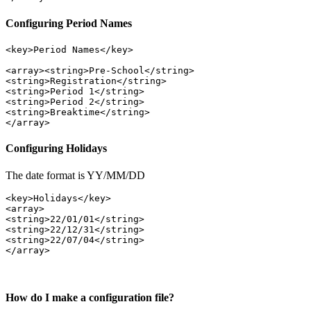
Configuring Period Names
<key>Period Names</key> 
<array><string>Pre-School</string>
<string>Registration</string>
<string>Period 1</string>
<string>Period 2</string> 
<string>Breaktime</string> 
Configuring Holidays
The date format is YY/MM/DD
<key>Holidays</key>

<array>
<string>22/01/01</string>
<string>22/12/31</string>
<string>22/07/04</string>

How do I make a configuration file?