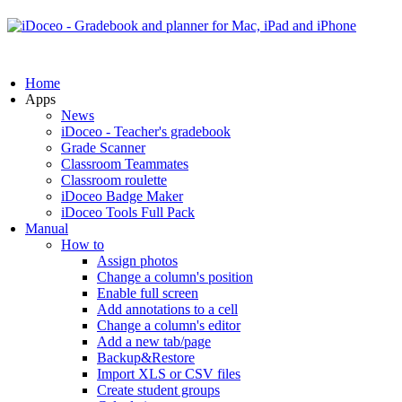
Home
Apps
News
iDoceo - Teacher's gradebook
Grade Scanner
Classroom Teammates
Classroom roulette
iDoceo Badge Maker
iDoceo Tools Full Pack
Manual
How to
Assign photos
Change a column's position
Enable full screen
Add annotations to a cell
Change a column's editor
Add a new tab/page
Backup&Restore
Import XLS or CSV files
Create student groups