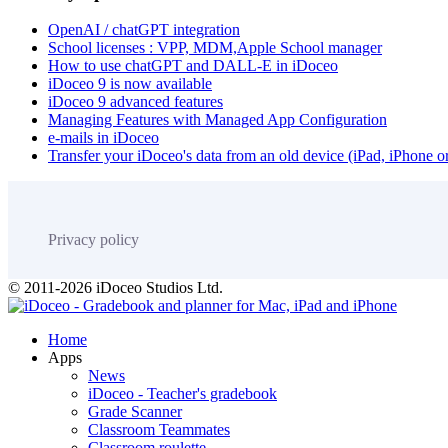
OpenAI / chatGPT integration
School licenses : VPP, MDM,Apple School manager
How to use chatGPT and DALL-E in iDoceo
iDoceo 9 is now available
iDoceo 9 advanced features
Managing Features with Managed App Configuration
e-mails in iDoceo
Transfer your iDoceo's data from an old device (iPad, iPhone 
Privacy policy
© 2011-2026 iDoceo Studios Ltd.
Home
Apps
News
iDoceo - Teacher's gradebook
Grade Scanner
Classroom Teammates
Classroom roulette