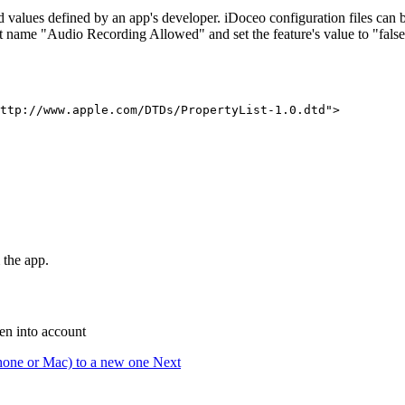
d values defined by an app's developer. iDoceo configuration files can b
ist name "Audio Recording Allowed" and set the feature's value to "false
ttp://www.apple.com/DTDs/PropertyList-1.0.dtd">

 the app.
ken into account
iPhone or Mac) to a new one
Next