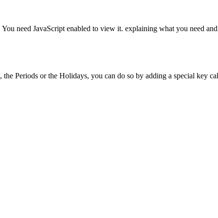
 You need JavaScript enabled to view it.
explaining what you need and w
es, the Periods or the Holidays, you can do so by adding a special key cal