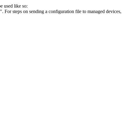
e used like so:
". For steps on sending a configuration file to managed devices,