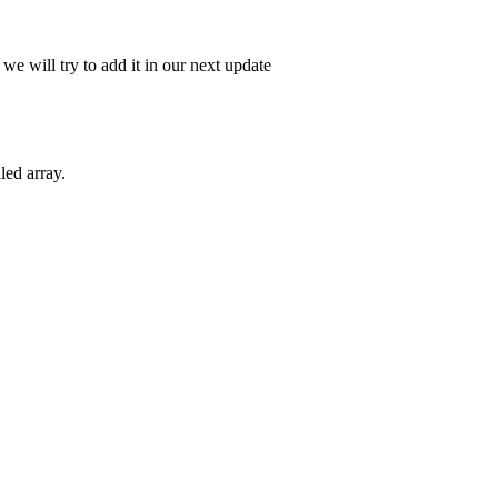
e will try to add it in our next update
led array.