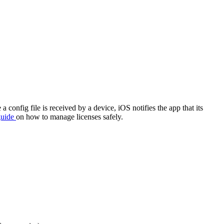
onfig file is received by a device, iOS notifies the app that its
guide
on how to manage licenses safely.