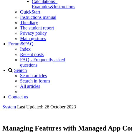
Calculations -
Examples&Instructions
QuickStart
Instructions manual
The diary
The student report
Privacy policy
Main gestures
Forum&FAQ
Index
Recent posts
FAQ - Frequently asked
questions
Search
Search articles
Search in forum
All articles
Contact us
System
Last Updated: 26 October 2023
Managing Features with Managed App Con