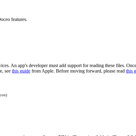
oceo features.
. An app's developer must add support for reading these files. Once a c
re, see
this guide
from Apple. Before moving forward, please read
this 
icon)