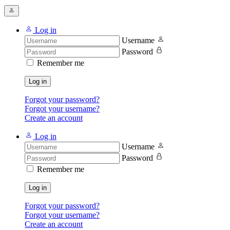
Log in
Username
Password
Remember me
Log in
Forgot your password?
Forgot your username?
Create an account
Log in
Username
Password
Remember me
Log in
Forgot your password?
Forgot your username?
Create an account