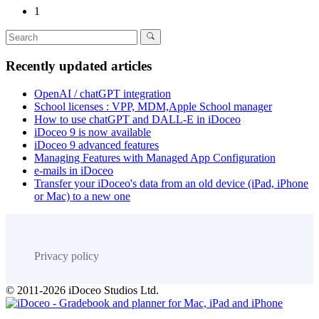
1
Recently updated articles
OpenAI / chatGPT integration
School licenses : VPP, MDM,Apple School manager
How to use chatGPT and DALL-E in iDoceo
iDoceo 9 is now available
iDoceo 9 advanced features
Managing Features with Managed App Configuration
e-mails in iDoceo
Transfer your iDoceo's data from an old device (iPad, iPhone
or Mac) to a new one
Privacy policy
© 2011-2026 iDoceo Studios Ltd.