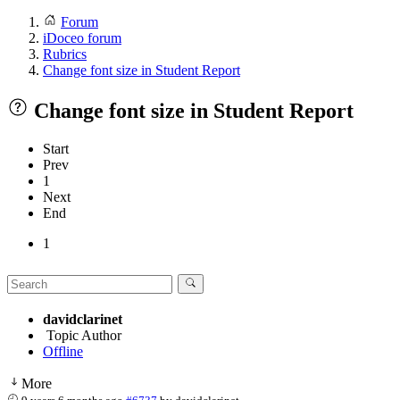
Forum
iDoceo forum
Rubrics
Change font size in Student Report
Change font size in Student Report
Start
Prev
1
Next
End
1
davidclarinet
Topic Author
Offline
More