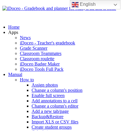
English
Home
Apps
News
iDoceo - Teacher's gradebook
Grade Scanner
Classroom Teammates
Classroom roulette
iDoceo Badge Maker
iDoceo Tools Full Pack
Manual
How to
Assign photos
Change a column's position
Enable full screen
Add annotations to a cell
Change a column's editor
Add a new tab/page
Backup&Restore
Import XLS or CSV files
Create student groups