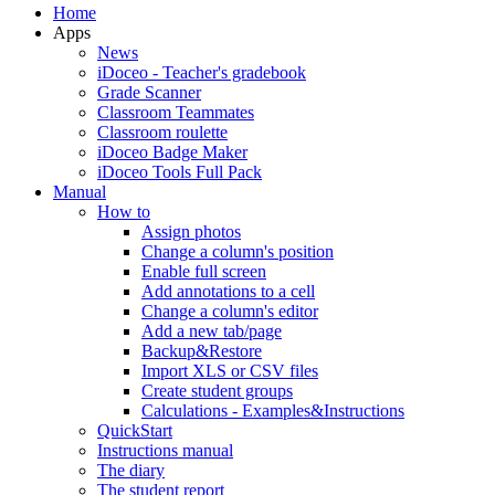
Home
Apps
News
iDoceo - Teacher's gradebook
Grade Scanner
Classroom Teammates
Classroom roulette
iDoceo Badge Maker
iDoceo Tools Full Pack
Manual
How to
Assign photos
Change a column's position
Enable full screen
Add annotations to a cell
Change a column's editor
Add a new tab/page
Backup&Restore
Import XLS or CSV files
Create student groups
Calculations - Examples&Instructions
QuickStart
Instructions manual
The diary
The student report