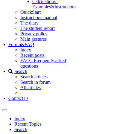
Calculations -
Examples&Instructions
QuickStart
Instructions manual
The diary
The student report
Privacy policy
Main gestures
Forum&FAQ
Index
Recent posts
FAQ - Frequently asked
questions
Search
Search articles
Search in forum
All articles
Contact us
Index
Recent Topics
Search