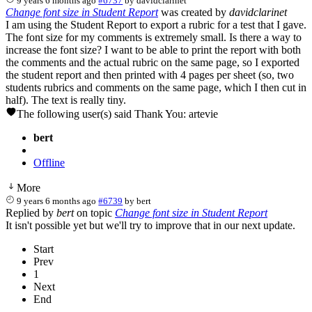
9 years 6 months ago
#6737
by
davidclarinet
Change font size in Student Report
was created by
davidclarinet
I am using the Student Report to export a rubric for a test that I gave.
The font size for my comments is extremely small. Is there a way to
increase the font size? I want to be able to print the report with both
the comments and the actual rubric on the same page, so I exported
the student report and then printed with 4 pages per sheet (so, two
students rubrics and comments on the same page, which I then cut in
half). The text is really tiny.
The following user(s) said Thank You:
artevie
bert
Offline
More
9 years 6 months ago
#6739
by
bert
Replied by
bert
on topic
Change font size in Student Report
It isn't possible yet but we'll try to improve that in our next update.
Start
Prev
1
Next
End