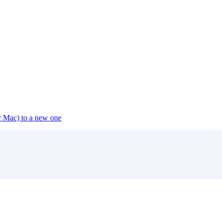
or Mac) to a new one