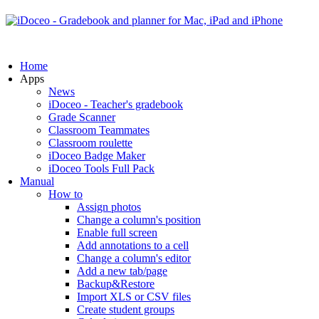
Home
Apps
News
iDoceo - Teacher's gradebook
Grade Scanner
Classroom Teammates
Classroom roulette
iDoceo Badge Maker
iDoceo Tools Full Pack
Manual
How to
Assign photos
Change a column's position
Enable full screen
Add annotations to a cell
Change a column's editor
Add a new tab/page
Backup&Restore
Import XLS or CSV files
Create student groups