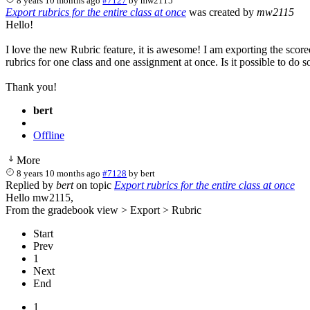
8 years 10 months ago
#7127
by
mw2115
Export rubrics for the entire class at once
was created by
mw2115
Hello!
I love the new Rubric feature, it is awesome! I am exporting the score
rubrics for one class and one assignment at once. Is it possible to do s
Thank you!
bert
Offline
More
8 years 10 months ago
#7128
by
bert
Replied by
bert
on topic
Export rubrics for the entire class at once
Hello mw2115,
From the gradebook view > Export > Rubric
Start
Prev
1
Next
End
1