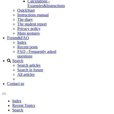
Calculations -
Examples&Instructions
QuickStart
Instructions manual
The diary
The student report
Privacy policy
Main gestures
Forum&FAQ
Index
Recent posts
FAQ - Frequently asked
questions
Search
Search articles
Search in forum
All articles
Contact us
Index
Recent Topics
Search