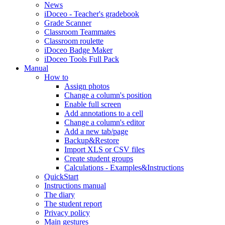
News
iDoceo - Teacher's gradebook
Grade Scanner
Classroom Teammates
Classroom roulette
iDoceo Badge Maker
iDoceo Tools Full Pack
Manual
How to
Assign photos
Change a column's position
Enable full screen
Add annotations to a cell
Change a column's editor
Add a new tab/page
Backup&Restore
Import XLS or CSV files
Create student groups
Calculations - Examples&Instructions
QuickStart
Instructions manual
The diary
The student report
Privacy policy
Main gestures