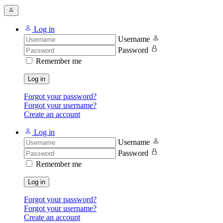
Log in
Username
Password
Remember me
Log in
Forgot your password?
Forgot your username?
Create an account
Log in
Username
Password
Remember me
Log in
Forgot your password?
Forgot your username?
Create an account