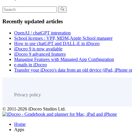
Recently updated articles
OpenAI / chatGPT integration
School licenses : VPP, MDM,Apple School manager
How to use chatGPT and DALL-E in iDoceo
iDoceo 9 is now available
iDoceo 9 advanced features
Managing Features with Managed App Configuration
e-mails in iDoceo
Transfer your iDoceo's data from an old device (iPad, iPhone 
Privacy policy
© 2011-2026 iDoceo Studios Ltd.
Home
Apps