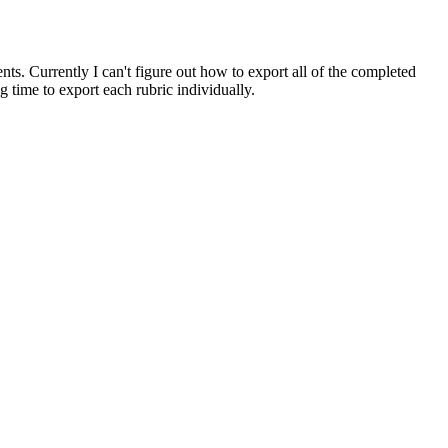
ts. Currently I can't figure out how to export all of the completed
g time to export each rubric individually.