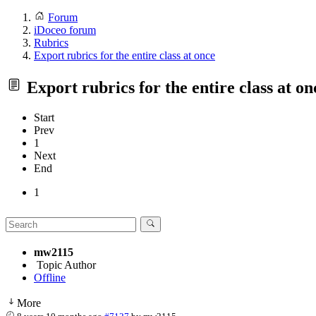
Forum
iDoceo forum
Rubrics
Export rubrics for the entire class at once
Export rubrics for the entire class at on
Start
Prev
1
Next
End
1
mw2115
Topic Author
Offline
More