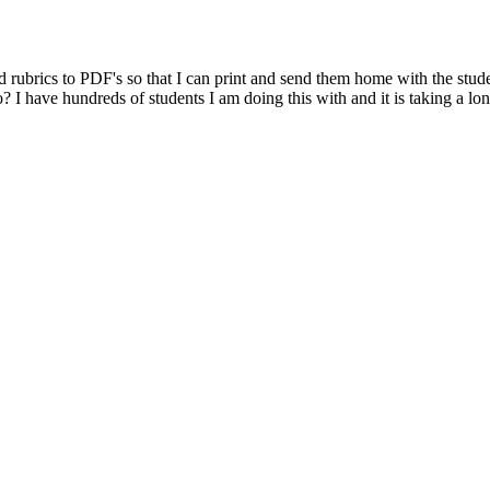
d rubrics to PDF's so that I can print and send them home with the studen
o? I have hundreds of students I am doing this with and it is taking a lon