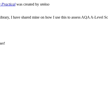
e Practical
was created by
smkso
ibrary, I have shared mine on how I use this to assess AQA A-Level Sc
her!