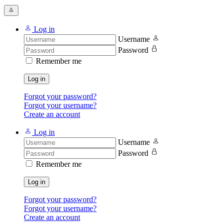
Log in
Username
Password
Remember me
Log in
Forgot your password?
Forgot your username?
Create an account
Log in
Username
Password
Remember me
Log in
Forgot your password?
Forgot your username?
Create an account