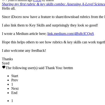
7 years 8 months ago
#7856
by
smkso
Sharing my first rubric & key skills combo: Assessing A-Level Scienc
Hello all.
Since iDoceo now have a feature to share/download rubrics from the l
I also link them to Key Skills and surprisingly they look so good!
I wrote a Medium article here;
link.medium.com/4Bs8cICQnS
Hope this helps others to see how rubrics & key skills can work toget
I also welcome any feedback!
Thanks
Syed
The following user(s) said Thank You:
brettm
Start
Prev
1
Next
End
1