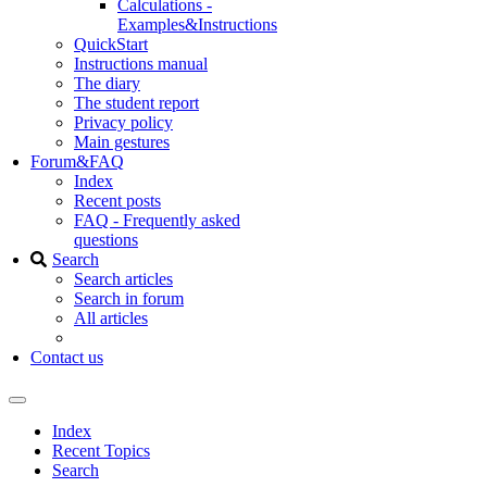
Calculations -
Examples&Instructions
QuickStart
Instructions manual
The diary
The student report
Privacy policy
Main gestures
Forum&FAQ
Index
Recent posts
FAQ - Frequently asked
questions
Search
Search articles
Search in forum
All articles
Contact us
Index
Recent Topics
Search