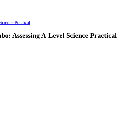
Science Practical
mbo: Assessing A-Level Science Practical