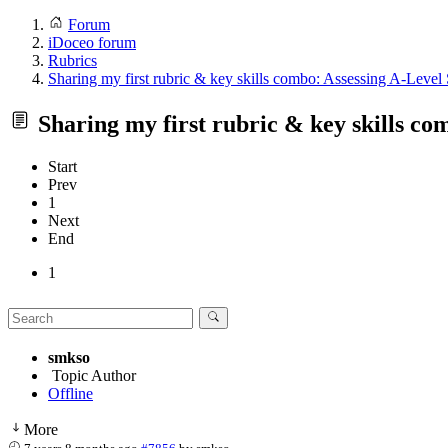
Forum
iDoceo forum
Rubrics
Sharing my first rubric & key skills combo: Assessing A-Level 
Sharing my first rubric & key skills co
Start
Prev
1
Next
End
1
smkso
Topic Author
Offline
More