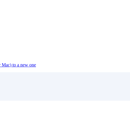
or Mac) to a new one