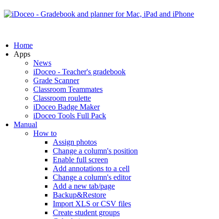
Home
Apps
News
iDoceo - Teacher's gradebook
Grade Scanner
Classroom Teammates
Classroom roulette
iDoceo Badge Maker
iDoceo Tools Full Pack
Manual
How to
Assign photos
Change a column's position
Enable full screen
Add annotations to a cell
Change a column's editor
Add a new tab/page
Backup&Restore
Import XLS or CSV files
Create student groups