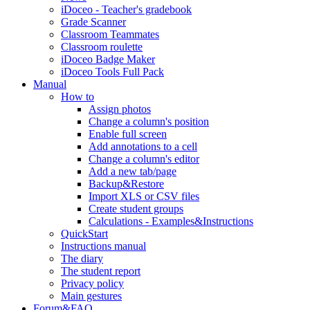
iDoceo - Teacher's gradebook
Grade Scanner
Classroom Teammates
Classroom roulette
iDoceo Badge Maker
iDoceo Tools Full Pack
Manual
How to
Assign photos
Change a column's position
Enable full screen
Add annotations to a cell
Change a column's editor
Add a new tab/page
Backup&Restore
Import XLS or CSV files
Create student groups
Calculations - Examples&Instructions
QuickStart
Instructions manual
The diary
The student report
Privacy policy
Main gestures
Forum&FAQ