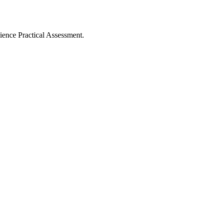
ience Practical Assessment.