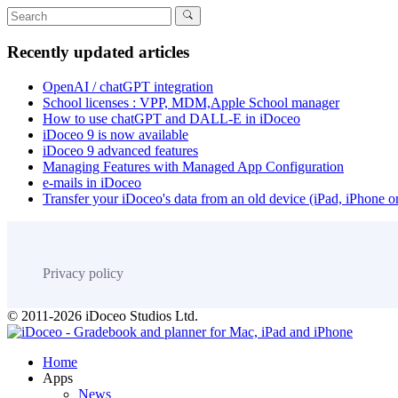
Recently updated articles
OpenAI / chatGPT integration
School licenses : VPP, MDM,Apple School manager
How to use chatGPT and DALL-E in iDoceo
iDoceo 9 is now available
iDoceo 9 advanced features
Managing Features with Managed App Configuration
e-mails in iDoceo
Transfer your iDoceo's data from an old device (iPad, iPhone 
Privacy policy
© 2011-2026 iDoceo Studios Ltd.
Home
Apps
News