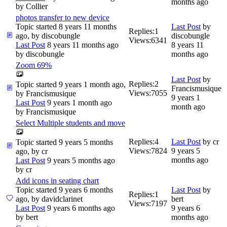
months ago
by
Collier
photos transfer to new device
Topic started 8 years 11 months
Last Post
by
Replies:
1
ago, by
discobungle
discobungle
Views:
6341
Last Post
8 years 11 months ago
8 years 11
by
discobungle
months ago
Zoom 69%
Last Post
by
Replies:
2
Topic started 9 years 1 month ago,
Francismusique
Views:
7055
by
Francismusique
9 years 1
Last Post
9 years 1 month ago
month ago
by
Francismusique
Select Multiple students and move
Replies:
4
Last Post
by
cr
Topic started 9 years 5 months
Views:
7824
9 years 5
ago, by
cr
months ago
Last Post
9 years 5 months ago
by
cr
Add icons in seating chart
Topic started 9 years 6 months
Last Post
by
Replies:
1
ago, by
davidclarinet
bert
Views:
7197
Last Post
9 years 6 months ago
9 years 6
by
bert
months ago