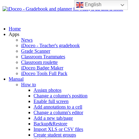
English
Home
Apps
News
iDoceo - Teacher's gradebook
Grade Scanner
Classroom Teammates
Classroom roulette
iDoceo Badge Maker
iDoceo Tools Full Pack
Manual
How to
Assign photos
Change a column's position
Enable full screen
Add annotations to a cell
Change a column's editor
Add a new tab/page
Backup&Restore
Import XLS or CSV files
Create student groups