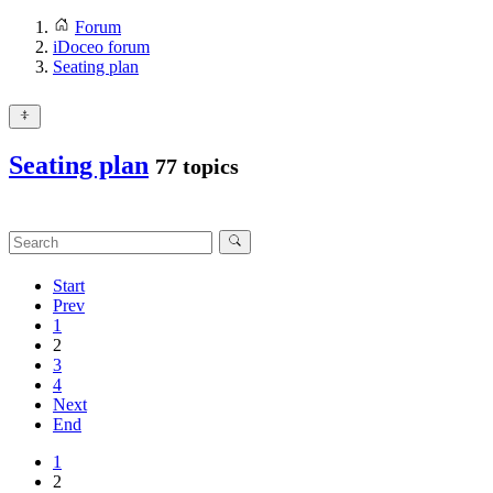
Forum
iDoceo forum
Seating plan
Seating plan
77 topics
Start
Prev
1
2
3
4
Next
End
1
2