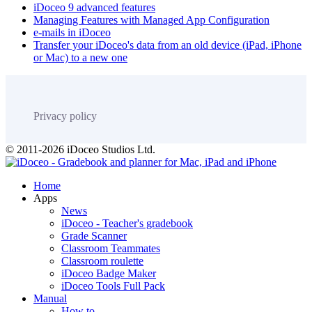
iDoceo 9 advanced features
Managing Features with Managed App Configuration
e-mails in iDoceo
Transfer your iDoceo's data from an old device (iPad, iPhone
or Mac) to a new one
Privacy policy
© 2011-2026 iDoceo Studios Ltd.
Home
Apps
News
iDoceo - Teacher's gradebook
Grade Scanner
Classroom Teammates
Classroom roulette
iDoceo Badge Maker
iDoceo Tools Full Pack
Manual
How to