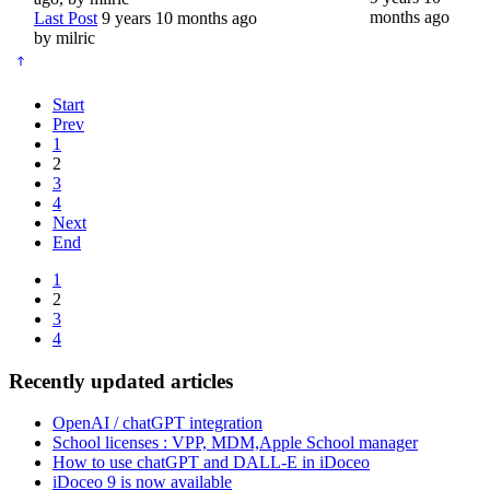
months ago
Last Post
9 years 10 months ago
by
milric
Start
Prev
1
2
3
4
Next
End
1
2
3
4
Recently updated articles
OpenAI / chatGPT integration
School licenses : VPP, MDM,Apple School manager
How to use chatGPT and DALL-E in iDoceo
iDoceo 9 is now available