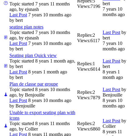
Replies:
5
bert
Topic started 7 years 11 months
Views:
7196
7 years 10
ago, by
ejsnash
months ago
Last Post
7 years 10 months ago
by
bert
seating plan notes
Topic started 7 years 10 months
Last Post
by
Replies:
2
ago, by
ejsnash
bert
Views:
6117
Last Post
7 years 10 months ago
7 years 10
by
bert
months ago
Seating plan Quick view
Topic started 8 years 1 month ago,
Last Post
by
Replies:
1
by
bert
bert
Views:
6014
Last Post
8 years 1 month ago
8 years 1
by
bert
month ago
Plan de classe par groupe
Topic started 8 years 10 months
Last Post
by
Replies:
2
ago, by
Benjouille
Benjouille
Views:
7879
Last Post
8 years 10 months ago
8 years 10
by
Benjouille
months ago
Unable to export seating plan with
icons
Last Post
by
Topic started 8 years 11 months
Replies:
2
Collier
ago, by
Collier
Views:
6860
8 years 11
Last Post
8 years 11 months ago