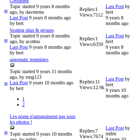
Grouping
Topic started 9 years 8 months
Last Post
by
Replies:
1
ago, by
davetems
bert
Views:
7112
Last Post
9 years 8 months ago
9 years 8
by
bert
months ago
Seating plan & groups
Topic started 9 years 8 months
Last Post
by
Replies:
1
ago, by
acottiss
bert
Views:
6359
Last Post
9 years 8 months ago
9 years 8
by
bert
months ago
automatic templates
Topic started 9 years 11 months
ago, by
emg123
Last Post
by
Replies:
11
Last Post
9 years 10 months ago
bert
Views:
12.9k
by
bert
9 years 10
months ago
1
2
Les noms n'apparaissent pas sous
les photos !
Last Post
by
Replies:
7
milric
Topic started 9 years 10 months
Views:
7674
9 years 10
ago, by
milric