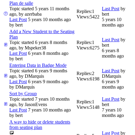
Plan de salle
Topic started 5 years 11 months
Last Post
by
Replies:
1
ago, by
azerbaba
bert
Views:
5422
Last Post
5 years 10 months ago
5 years 10
by
bert
months ago
Add a New Student to the Seating
Plan
Last Post
by
Topic started 6 years 8 months
Replies:
1
bert
ago, by
Mspeker38
Views:
6275
6 years 8
Last Post
6 years 8 months ago
months ago
by
bert
Entering Data in Badge Mode
Topic started 6 years 9 months
Last Post
by
Replies:
2
ago, by
DMarquis
DMarquis
Views:
6198
Last Post
6 years 9 months ago
6 years 9
by
DMarquis
months ago
Sort by Group
Topic started 7 years 10 months
Last Post
by
Replies:
1
ago, by
JasonEvens
bert
Views:
5148
Last Post
7 years 10 months ago
7 years 10
by
bert
months ago
A way to hide or delete students
from seating plan
Last Post
by