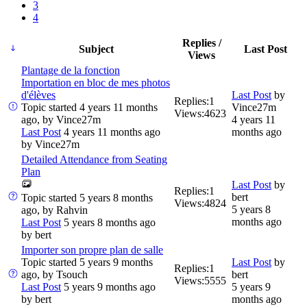
3
4
Replies /
Subject
Last Post
Views
Plantage de la fonction
Importation en bloc de mes photos
d'élèves
Last Post
by
Replies:
1
Topic started 4 years 11 months
Vince27m
Views:
4623
ago, by
Vince27m
4 years 11
Last Post
4 years 11 months ago
months ago
by
Vince27m
Detailed Attendance from Seating
Plan
Last Post
by
Replies:
1
bert
Topic started 5 years 8 months
Views:
4824
5 years 8
ago, by
Rahvin
months ago
Last Post
5 years 8 months ago
by
bert
Importer son propre plan de salle
Topic started 5 years 9 months
Last Post
by
Replies:
1
ago, by
Tsouch
bert
Views:
5555
Last Post
5 years 9 months ago
5 years 9
by
bert
months ago