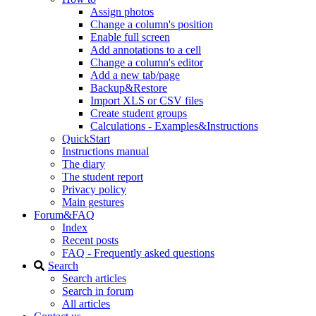
Assign photos
Change a column's position
Enable full screen
Add annotations to a cell
Change a column's editor
Add a new tab/page
Backup&Restore
Import XLS or CSV files
Create student groups
Calculations - Examples&Instructions
QuickStart
Instructions manual
The diary
The student report
Privacy policy
Main gestures
Forum&FAQ
Index
Recent posts
FAQ - Frequently asked questions
Search
Search articles
Search in forum
All articles