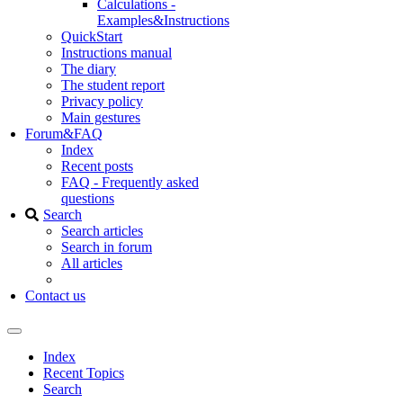
Calculations -
Examples&Instructions
QuickStart
Instructions manual
The diary
The student report
Privacy policy
Main gestures
Forum&FAQ
Index
Recent posts
FAQ - Frequently asked
questions
Search
Search articles
Search in forum
All articles
Contact us
Index
Recent Topics
Search