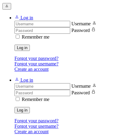
Log in
Username
Password
Remember me
Log in
Forgot your password?
Forgot your username?
Create an account
Log in
Username
Password
Remember me
Log in
Forgot your password?
Forgot your username?
Create an account