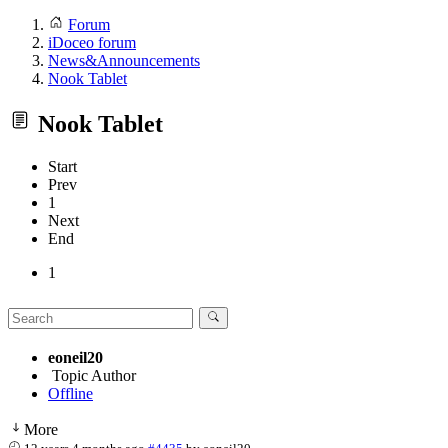
Forum
iDoceo forum
News&Announcements
Nook Tablet
Nook Tablet
Start
Prev
1
Next
End
1
eoneil20
Topic Author
Offline
More