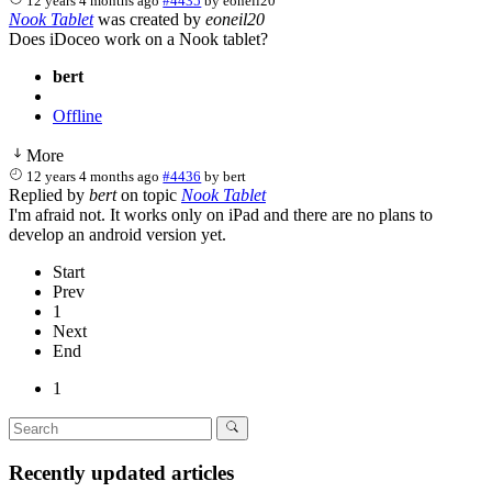
12 years 4 months ago
#4435
by
eoneil20
Nook Tablet
was created by
eoneil20
Does iDoceo work on a Nook tablet?
bert
Offline
More
12 years 4 months ago
#4436
by
bert
Replied by
bert
on topic
Nook Tablet
I'm afraid not. It works only on iPad and there are no plans to
develop an android version yet.
Start
Prev
1
Next
End
1
Recently updated articles