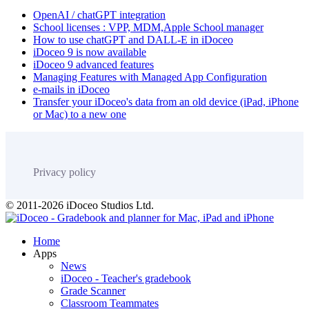
OpenAI / chatGPT integration
School licenses : VPP, MDM,Apple School manager
How to use chatGPT and DALL-E in iDoceo
iDoceo 9 is now available
iDoceo 9 advanced features
Managing Features with Managed App Configuration
e-mails in iDoceo
Transfer your iDoceo's data from an old device (iPad, iPhone
or Mac) to a new one
Privacy policy
© 2011-2026 iDoceo Studios Ltd.
Home
Apps
News
iDoceo - Teacher's gradebook
Grade Scanner
Classroom Teammates