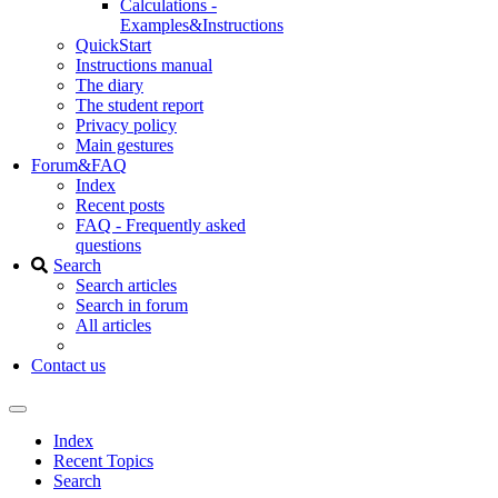
Calculations -
Examples&Instructions
QuickStart
Instructions manual
The diary
The student report
Privacy policy
Main gestures
Forum&FAQ
Index
Recent posts
FAQ - Frequently asked
questions
Search
Search articles
Search in forum
All articles
Contact us
Index
Recent Topics
Search