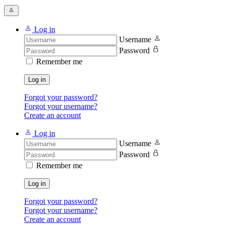
Log in
Username
Password
Remember me
Log in
Forgot your password?
Forgot your username?
Create an account
Log in
Username
Password
Remember me
Log in
Forgot your password?
Forgot your username?
Create an account