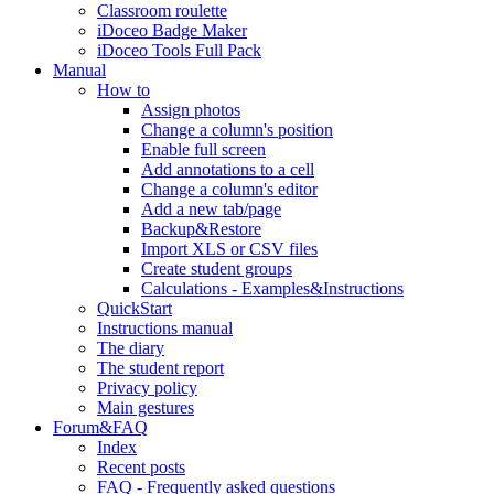
Classroom roulette
iDoceo Badge Maker
iDoceo Tools Full Pack
Manual
How to
Assign photos
Change a column's position
Enable full screen
Add annotations to a cell
Change a column's editor
Add a new tab/page
Backup&Restore
Import XLS or CSV files
Create student groups
Calculations - Examples&Instructions
QuickStart
Instructions manual
The diary
The student report
Privacy policy
Main gestures
Forum&FAQ
Index
Recent posts
FAQ - Frequently asked questions