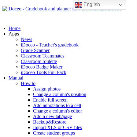
English
Home
Apps
News
iDoceo - Teacher's gradebook
Grade Scanner
Classroom Teammates
Classroom roulette
iDoceo Badge Maker
iDoceo Tools Full Pack
Manual
How to
Assign photos
Change a column's position
Enable full screen
Add annotations to a cell
Change a column's editor
Add a new tab/page
Backup&Restore
Import XLS or CSV files
Create student groups