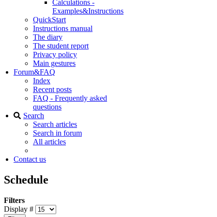
Calculations -
Examples&Instructions
QuickStart
Instructions manual
The diary
The student report
Privacy policy
Main gestures
Forum&FAQ
Index
Recent posts
FAQ - Frequently asked
questions
Search
Search articles
Search in forum
All articles
Contact us
Schedule
Filters
Display #