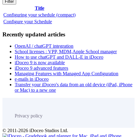
Filter
Title
Configuring your schedule (compact)
Configure your Schedule
Recently updated articles
OpenAI / chatGPT integration
School licenses : VPP, MDM,Apple School manager
How to use chatGPT and DALL-E in iDoceo
iDoceo 9 is now available
iDoceo 9 advanced features
Managing Features with Managed App Configuration
e-mails in iDoceo
Transfer your iDoceo's data from an old device (iPad, iPhone
or Mac) to a new one
Privacy policy
© 2011-2026 iDoceo Studios Ltd.