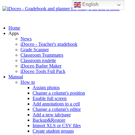
English
Home
Apps
News
iDoceo - Teacher's gradebook
Grade Scanner
Classroom Teammates
Classroom roulette
iDoceo Badge Maker
iDoceo Tools Full Pack
Manual
How to
Assign photos
Change a column's position
Enable full screen
Add annotations to a cell
Change a column's editor
Add a new tab/page
Backup&Restore
Import XLS or CSV files
Create student groups