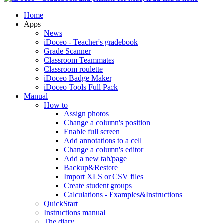
Home
Apps
News
iDoceo - Teacher's gradebook
Grade Scanner
Classroom Teammates
Classroom roulette
iDoceo Badge Maker
iDoceo Tools Full Pack
Manual
How to
Assign photos
Change a column's position
Enable full screen
Add annotations to a cell
Change a column's editor
Add a new tab/page
Backup&Restore
Import XLS or CSV files
Create student groups
Calculations - Examples&Instructions
QuickStart
Instructions manual
The diary