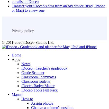
e-mails in iDoceo
Transfer your iDoceo's data from an old device (iPad, iPhone
or Mac) to a new one
Privacy policy
© 2011-2026 iDoceo Studios Ltd.
Home
Apps
News
iDoceo - Teacher's gradebook
Grade Scanner
Classroom Teammates
Classroom roulette
iDoceo Badge Maker
iDoceo Tools Full Pack
Manual
How to
Assign photos
Change a column's position