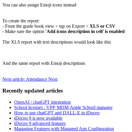
You can also assign Emoji icons instead
To create the report:
- From the grade book view > tap on Export >
XLS or CSV
- Make sure the option
'Add icons description in cell' is enabled
The XLS report with text descriptions would look like this
And the same report with Emoji descriptions
Next article: Attendance
Next
Recently updated articles
OpenAI / chatGPT integration
School licenses : VPP, MDM,Apple School manager
How to use chatGPT and DALL-E in iDoceo
iDoceo 9 is now available
iDoceo 9 advanced features
Managing Features with Managed App Configuration