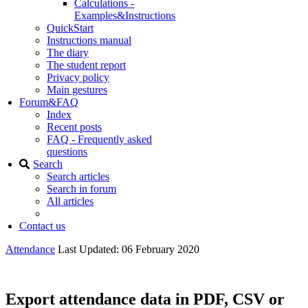
Calculations -
Examples&Instructions
QuickStart
Instructions manual
The diary
The student report
Privacy policy
Main gestures
Forum&FAQ
Index
Recent posts
FAQ - Frequently asked
questions
Search
Search articles
Search in forum
All articles
Contact us
Attendance
Last Updated: 06 February 2020
Export attendance data in PDF, CSV or