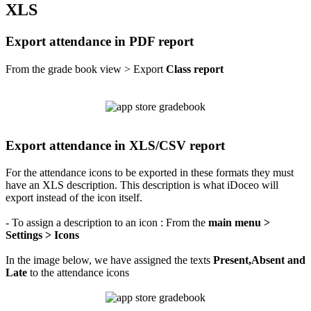
XLS
Export attendance in PDF report
From the grade book view > Export
Class report
Export attendance in XLS/CSV report
For the attendance icons to be exported in these formats they must
have an XLS description. This description is what iDoceo will
export instead of the icon itself.
- To assign a description to an icon : From the
main menu >
Settings > Icons
In the image below, we have assigned the texts
Present,Absent and
Late
to the attendance icons