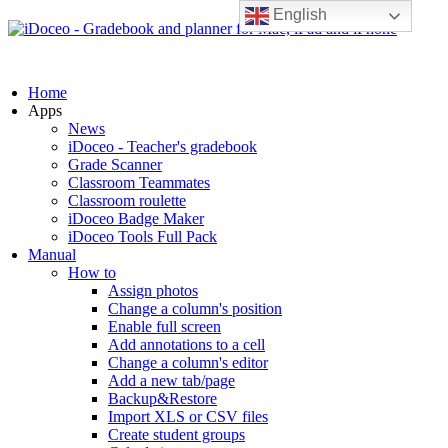
English
Home
Apps
News
iDoceo - Teacher's gradebook
Grade Scanner
Classroom Teammates
Classroom roulette
iDoceo Badge Maker
iDoceo Tools Full Pack
Manual
How to
Assign photos
Change a column's position
Enable full screen
Add annotations to a cell
Change a column's editor
Add a new tab/page
Backup&Restore
Import XLS or CSV files
Create student groups