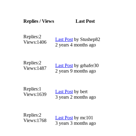
Replies / Views
Last Post
Replies:
2
Last Post
by
Stushep82
Views:
1406
2 years 4 months ago
Replies:
2
Last Post
by
grhafer30
Views:
1487
2 years 9 months ago
Replies:
1
Last Post
by
bert
Views:
1639
3 years 2 months ago
Replies:
2
Last Post
by
mc101
Views:
1768
3 years 3 months ago