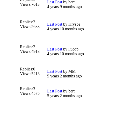
Last Post
by
bert
Views:
7613
4 years 9 months ago
Replies:
2
Last Post
by
Krysbe
Views:
5688
4 years 10 months ago
Replies:
2
Last Post
by
llucop
Views:
4918
4 years 10 months ago
Replies:
0
Last Post
by
MM
Views:
5213
5 years 2 months ago
Replies:
3
Last Post
by
bert
Views:
4575
5 years 2 months ago