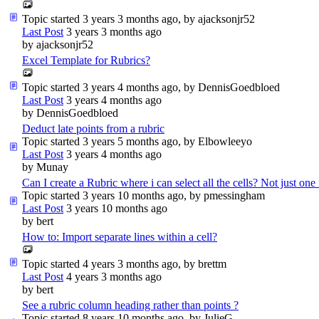
Topic started 3 years 3 months ago, by
ajacksonjr52
Last Post
3 years 3 months ago
by
ajacksonjr52
Excel Template for Rubrics?
Topic started 3 years 4 months ago, by
DennisGoedbloed
Last Post
3 years 4 months ago
by
DennisGoedbloed
Deduct late points from a rubric
Topic started 3 years 5 months ago, by
Elbowleeyo
Last Post
3 years 4 months ago
by
Munay
Can I create a Rubric where i can select all the cells? Not just one
Topic started 3 years 10 months ago, by
pmessingham
Last Post
3 years 10 months ago
by
bert
How to: Import separate lines within a cell?
Topic started 4 years 3 months ago, by
brettm
Last Post
4 years 3 months ago
by
bert
See a rubric column heading rather than points ?
Topic started 8 years 10 months ago, by
JulieG