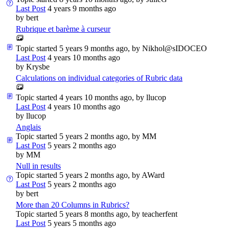
Last Post
4 years 9 months ago
by
bert
Rubrique et barème à curseur
Topic started 5 years 9 months ago, by
Nikhol@sIDOCEO
Last Post
4 years 10 months ago
by
Krysbe
Calculations on individual categories of Rubric data
Topic started 4 years 10 months ago, by
llucop
Last Post
4 years 10 months ago
by
llucop
Anglais
Topic started 5 years 2 months ago, by
MM
Last Post
5 years 2 months ago
by
MM
Null in results
Topic started 5 years 2 months ago, by
AWard
Last Post
5 years 2 months ago
by
bert
More than 20 Columns in Rubrics?
Topic started 5 years 8 months ago, by
teacherfent
Last Post
5 years 5 months ago