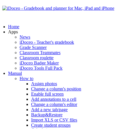
Home
Apps
News
iDoceo - Teacher's gradebook
Grade Scanner
Classroom Teammates
Classroom roulette
iDoceo Badge Maker
iDoceo Tools Full Pack
Manual
How to
Assign photos
Change a column's position
Enable full screen
Add annotations to a cell
Change a column's editor
Add a new tab/page
Backup&Restore
Import XLS or CSV files
Create student groups