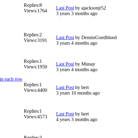
Replies:
8
Last Post
by
ajacksonjr52
Views:
1764
3 years 3 months ago
Replies:
2
Last Post
by
DennisGoedbloed
Views:
3191
3 years 4 months ago
Replies:
1
Last Post
by
Munay
Views:
1950
3 years 4 months ago
 in each row
Replies:
1
Last Post
by
bert
Views:
4400
3 years 10 months ago
Replies:
1
Last Post
by
bert
Views:
4573
4 years 3 months ago
Replies:
3