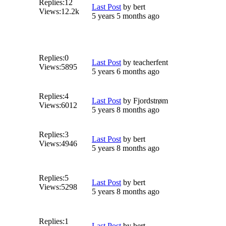
Replies:
12
Last Post
by
bert
Views:
12.2k
5 years 5 months ago
Replies:
0
Last Post
by
teacherfent
Views:
5895
5 years 6 months ago
Replies:
4
Last Post
by
Fjordstrøm
Views:
6012
5 years 8 months ago
Replies:
3
Last Post
by
bert
Views:
4946
5 years 8 months ago
Replies:
5
Last Post
by
bert
Views:
5298
5 years 8 months ago
Replies:
1
Last Post
by
bert