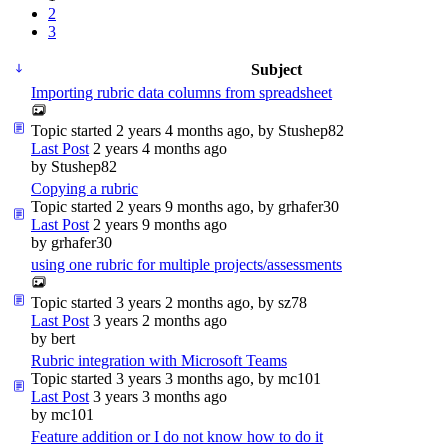
2
3
Subject
Importing rubric data columns from spreadsheet
Topic started 2 years 4 months ago, by
Stushep82
Last Post
2 years 4 months ago
by
Stushep82
Copying a rubric
Topic started 2 years 9 months ago, by
grhafer30
Last Post
2 years 9 months ago
by
grhafer30
using one rubric for multiple projects/assessments
Topic started 3 years 2 months ago, by
sz78
Last Post
3 years 2 months ago
by
bert
Rubric integration with Microsoft Teams
Topic started 3 years 3 months ago, by
mc101
Last Post
3 years 3 months ago
by
mc101
Feature addition or I do not know how to do it