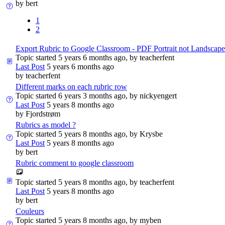
by
bert
1
2
Export Rubric to Google Classroom - PDF Portrait not Landscape
Topic started 5 years 6 months ago, by
teacherfent
Last Post
5 years 6 months ago
by
teacherfent
Different marks on each rubric row
Topic started 6 years 3 months ago, by
nickyengert
Last Post
5 years 8 months ago
by
Fjordstrøm
Rubrics as model ?
Topic started 5 years 8 months ago, by
Krysbe
Last Post
5 years 8 months ago
by
bert
Rubric comment to google classroom
Topic started 5 years 8 months ago, by
teacherfent
Last Post
5 years 8 months ago
by
bert
Couleurs
Topic started 5 years 8 months ago, by
myben