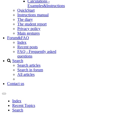
Calculations -
Examples&Instructions
QuickStart
Instructions manual
The diary
The student report
Privacy policy
Main gestures
Forum&FAQ
Index
Recent posts
FAQ - Frequently asked
questions
Search
Search articles
Search in forum
All articles
Contact us
Index
Recent Topics
Search