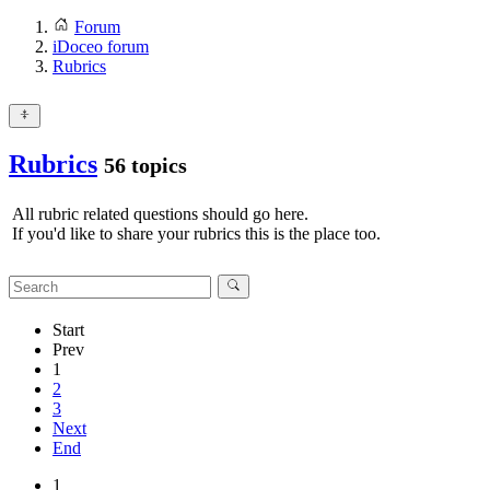
Forum
iDoceo forum
Rubrics
Rubrics
56 topics
All rubric related questions should go here.
If you'd like to share your rubrics this is the place too.
Start
Prev
1
2
3
Next
End
1