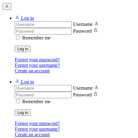
Log in
Username
Password
Remember me
Log in
Forgot your password?
Forgot your username?
Create an account
Log in
Username
Password
Remember me
Log in
Forgot your password?
Forgot your username?
Create an account