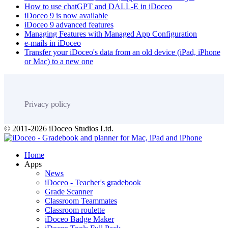
How to use chatGPT and DALL-E in iDoceo
iDoceo 9 is now available
iDoceo 9 advanced features
Managing Features with Managed App Configuration
e-mails in iDoceo
Transfer your iDoceo's data from an old device (iPad, iPhone
or Mac) to a new one
Privacy policy
© 2011-2026 iDoceo Studios Ltd.
Home
Apps
News
iDoceo - Teacher's gradebook
Grade Scanner
Classroom Teammates
Classroom roulette
iDoceo Badge Maker