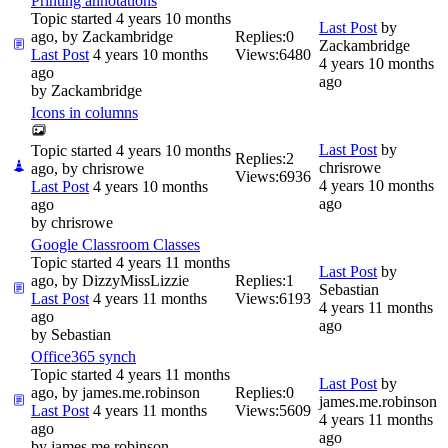
Printing annotations
Topic started 4 years 10 months
Last Post
by
ago, by
Zackambridge
Replies:
0
Zackambridge
Last Post
4 years 10 months
Views:
6480
4 years 10 months
ago
ago
by
Zackambridge
Icons in columns
Last Post
by
Topic started 4 years 10 months
Replies:
2
chrisrowe
ago, by
chrisrowe
Views:
6936
4 years 10 months
Last Post
4 years 10 months
ago
ago
by
chrisrowe
Google Classroom Classes
Topic started 4 years 11 months
Last Post
by
ago, by
DizzyMissLizzie
Replies:
1
Sebastian
Last Post
4 years 11 months
Views:
6193
4 years 11 months
ago
ago
by
Sebastian
Office365 synch
Topic started 4 years 11 months
Last Post
by
ago, by
james.me.robinson
Replies:
0
james.me.robinson
Last Post
4 years 11 months
Views:
5609
4 years 11 months
ago
ago
by
james.me.robinson