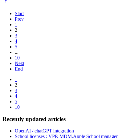
Start
Prev
1
2
3
4
5
...
10
Next
End
1
2
3
4
5
10
Recently updated articles
OpenAI / chatGPT integration
School licenses : VPP, MDM,Apple School manager