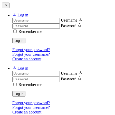
Log in
Username
Password
Remember me
Log in
Forgot your password?
Forgot your username?
Create an account
Log in
Username
Password
Remember me
Log in
Forgot your password?
Forgot your username?
Create an account