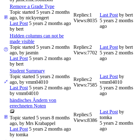
Remove a Grade Type
Topic started 5 years 2 months
Replies:
1
Last Post
by
bert
ago, by
nickyengert
Views:
8035
5 years 2 months
Last Post
5 years 2 months ago
ago
by
bert
Hidden columns can not be
made visible
Topic started 5 years 2 months
Replies:
2
Last Post
by
bert
ago, by
jasmin
Views:
7702
5 years 2 months
Last Post
5 years 2 months ago
ago
by
bert
Student Summary
Topic started 5 years 2 months
Last Post
by
Replies:
2
ago, by
vmm04010
vmm04010
Views:
7585
Last Post
5 years 2 months ago
5 years 2 months
by
vmm04010
ago
händisches Ändern von
errechneten Noten
Last Post
by
Replies:
5
tomka
Topic started 5 years 8 months
Views:
8386
5 years 2 months
ago, by
Mrs Krabappel
ago
Last Post
5 years 2 months ago
by
tomka