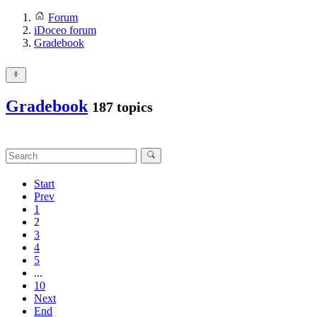
Forum
iDoceo forum
Gradebook
Gradebook
187 topics
Start
Prev
1
2
3
4
5
...
10
Next
End