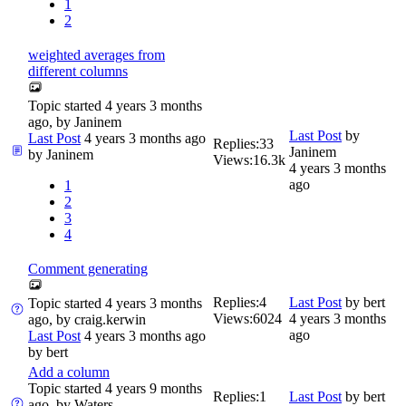
1
2
weighted averages from
different columns
Topic started 4 years 3 months
ago, by
Janinem
Last Post
by
Last Post
4 years 3 months ago
Replies:
33
Janinem
by
Janinem
Views:
16.3k
4 years 3 months
ago
1
2
3
4
Comment generating
Replies:
4
Last Post
by
bert
Topic started 4 years 3 months
Views:
6024
4 years 3 months
ago, by
craig.kerwin
ago
Last Post
4 years 3 months ago
by
bert
Add a column
Topic started 4 years 9 months
Replies:
1
Last Post
by
bert
ago, by
Waters