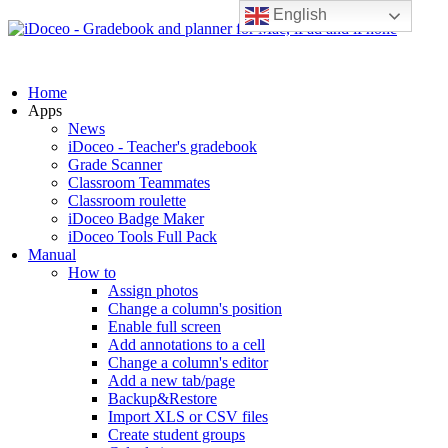
English
Home
Apps
News
iDoceo - Teacher's gradebook
Grade Scanner
Classroom Teammates
Classroom roulette
iDoceo Badge Maker
iDoceo Tools Full Pack
Manual
How to
Assign photos
Change a column's position
Enable full screen
Add annotations to a cell
Change a column's editor
Add a new tab/page
Backup&Restore
Import XLS or CSV files
Create student groups