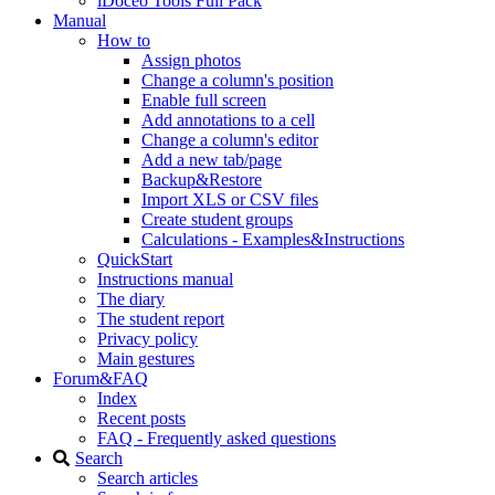
iDoceo Tools Full Pack
Manual
How to
Assign photos
Change a column's position
Enable full screen
Add annotations to a cell
Change a column's editor
Add a new tab/page
Backup&Restore
Import XLS or CSV files
Create student groups
Calculations - Examples&Instructions
QuickStart
Instructions manual
The diary
The student report
Privacy policy
Main gestures
Forum&FAQ
Index
Recent posts
FAQ - Frequently asked questions
Search
Search articles