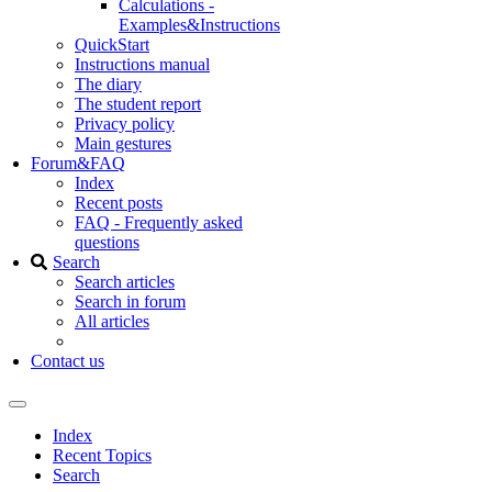
Calculations -
Examples&Instructions
QuickStart
Instructions manual
The diary
The student report
Privacy policy
Main gestures
Forum&FAQ
Index
Recent posts
FAQ - Frequently asked
questions
Search
Search articles
Search in forum
All articles
Contact us
Index
Recent Topics
Search