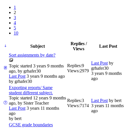
1
2
3
4
5
10
Replies /
Subject
Last Post
Views
Sort assignments by date?
Last Post
by
Replies:
9
Topic started 3 years 9 months
grhafer30
Views:
2979
ago, by
grhafer30
3 years 9 months
Last Post
3 years 9 months ago
ago
by
grhafer30
Exporting reports/ Same
student different subject.
Topic started 12 years 9 months
Replies:
3
Last Post
by
bert
ago, by
Sister Teacher
Views:
7174
3 years 11 months
Last Post
3 years 11 months
ago
ago
by
bert
GCSE grade boundaries