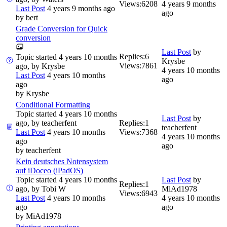
Views:
6208
4 years 9 months
Last Post
4 years 9 months ago
ago
by
bert
Grade Conversion for Quick
conversion
Last Post
by
Replies:
6
Topic started 4 years 10 months
Krysbe
Views:
7861
ago, by
Krysbe
4 years 10 months
Last Post
4 years 10 months
ago
ago
by
Krysbe
Conditional Formatting
Topic started 4 years 10 months
Last Post
by
ago, by
teacherfent
Replies:
1
teacherfent
Last Post
4 years 10 months
Views:
7368
4 years 10 months
ago
ago
by
teacherfent
Kein deutsches Notensystem
auf iDoceo (iPadOS)
Topic started 4 years 10 months
Last Post
by
Replies:
1
ago, by
Tobi W
MiAd1978
Views:
6943
Last Post
4 years 10 months
4 years 10 months
ago
ago
by
MiAd1978