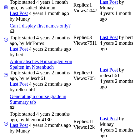
Topic started 4 years 1 month
Last Post
by
Replies:
1
ago, by
suited historian
Munay
Views:
5047
Last Post
4 years 1 month ago
4 years 1 month
by
Munay
ago
Can I display first names only?
Replies:
3
Last Post
by
bert
Topic started 4 years 2 months
Views:
7511
4 years 2 months
ago, by
MrTorres
ago
Last Post
4 years 2 months ago
by
bert
Automatisches Hinzufügen von
Spalten im Notenbuch
Last Post
by
Topic started 4 years 2 months
Replies:
0
rellesch61
ago, by
rellesch61
Views:
7051
4 years 2 months
Last Post
4 years 2 months ago
ago
by
rellesch61
Generating a course grade in
Summary tab
Topic started 4 years 2 months
Last Post
by
ago, by
ldlemon4130
Replies:
11
Munay
Last Post
4 years 2 months ago
Views:
12k
4 years 2 months
by
Munay
ago