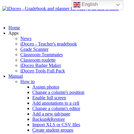
English
Home
Apps
News
iDoceo - Teacher's gradebook
Grade Scanner
Classroom Teammates
Classroom roulette
iDoceo Badge Maker
iDoceo Tools Full Pack
Manual
How to
Assign photos
Change a column's position
Enable full screen
Add annotations to a cell
Change a column's editor
Add a new tab/page
Backup&Restore
Import XLS or CSV files
Create student groups