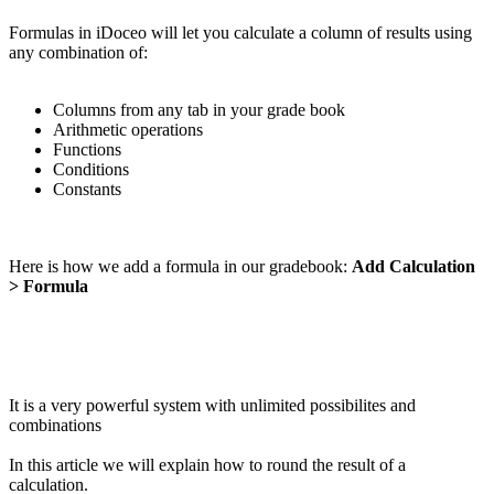
Formulas in iDoceo will let you calculate a column of results using
any combination of:
Columns from any tab in your grade book
Arithmetic operations
Functions
Conditions
Constants
Here is how we add a formula in our gradebook:
Add Calculation
> Formula
It is a very powerful system with unlimited possibilites and
combinations
In this article we will explain how to round the result of a
calculation.