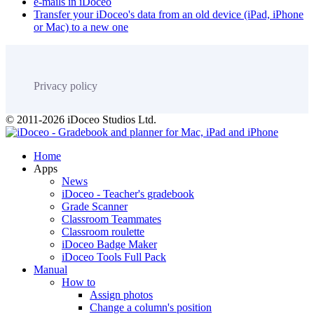
e-mails in iDoceo
Transfer your iDoceo's data from an old device (iPad, iPhone
or Mac) to a new one
Privacy policy
© 2011-2026 iDoceo Studios Ltd.
Home
Apps
News
iDoceo - Teacher's gradebook
Grade Scanner
Classroom Teammates
Classroom roulette
iDoceo Badge Maker
iDoceo Tools Full Pack
Manual
How to
Assign photos
Change a column's position