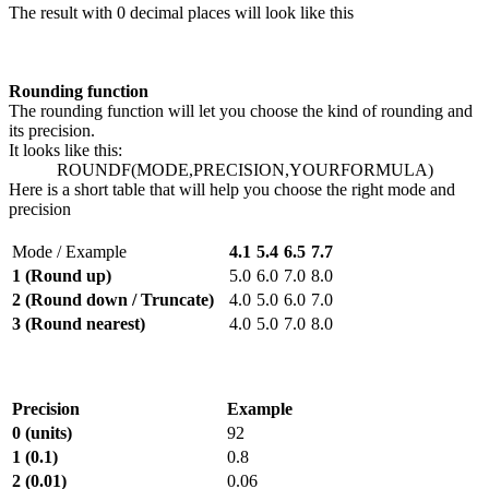
The result with 0 decimal places will look like this
Rounding function
The rounding function will let you choose the kind of rounding and
its precision.
It looks like this:
ROUNDF(MODE,PRECISION,YOURFORMULA)
Here is a short table that will help you choose the right mode and
precision
Mode / Example
4.1
5.4
6.5
7.7
1 (Round up)
5.0
6.0
7.0
8.0
2 (Round down / Truncate)
4.0
5.0
6.0
7.0
3 (Round nearest)
4.0
5.0
7.0
8.0
Precision
Example
0 (units)
92
1 (0.1)
0.8
2 (0.01)
0.06