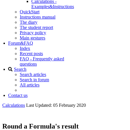
Calculations -
Examples&Instructions
QuickStart
Instructions manual
The diary
The student report
Privacy policy
Main gestures
Forum&FAQ
Index
Recent posts
FAQ - Frequently asked
questions
Search
Search articles
Search in forum
All articles
Contact us
Calculations
Last Updated: 05 February 2020
Round a Formula's result