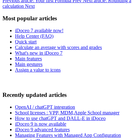
Previous article: Your first Formula
Prev
Next article: Rounding a
calculation
Next
Most popular articles
iDoceo 7 available now!
Help Center (FAQ)
Quick start
Calculate an average with scores and grades
What's new in iDoceo 7
Main features
Main gestures
Assign a value to icons
Recently updated articles
OpenAI / chatGPT integration
School licenses : VPP, MDM,Apple School manager
How to use chatGPT and DALL-E in iDoceo
iDoceo 9 is now available
iDoceo 9 advanced features
Managing Features with Managed App Configuration