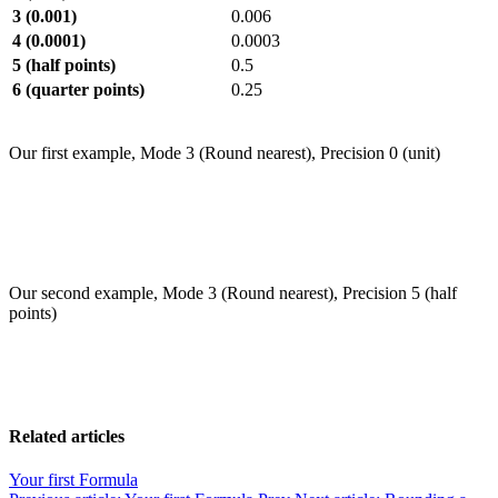
3 (0.001)
0.006
4 (0.0001)
0.0003
5 (half points)
0.5
6 (quarter points)
0.25
Our first example, Mode 3 (Round nearest), Precision 0 (unit)
Our second example, Mode 3 (Round nearest), Precision 5 (half
points)
Related articles
Your first Formula