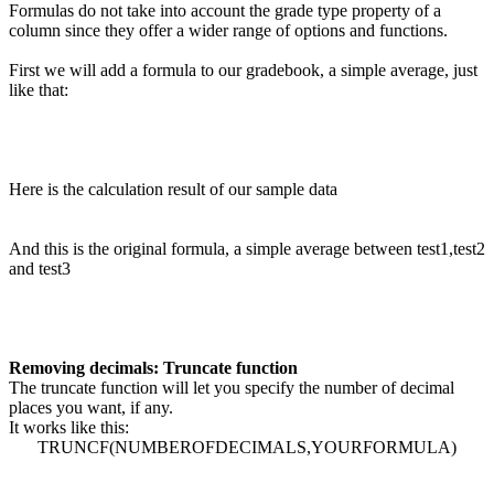
Formulas do not take into account the grade type property of a
column since they offer a wider range of options and functions.
First we will add a formula to our gradebook, a simple average, just
like that:
Here is the calculation result of our sample data
And this is the original formula, a simple average between test1,test2
and test3
Removing decimals: Truncate function
The truncate function will let you specify the number of decimal
places you want, if any.
It works like this:
TRUNCF(NUMBEROFDECIMALS,YOURFORMULA)