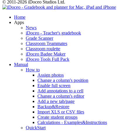
© 2011-2026 iDoceo Studios Ltd.
Home
Apps
News
iDoceo - Teacher's gradebook
Grade Scanner
Classroom Teammates
Classroom roulette
iDoceo Badge Maker
iDoceo Tools Full Pack
Manual
How to
Assign photos
Change a column's position
Enable full screen
Add annotations to a cell
Change a column's editor
Add a new tab/page
Backup&Restore
Import XLS or CSV files
Create student groups
Calculations - Examples&Instructions
QuickStart