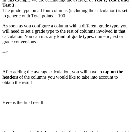
Test 3
.
The grade type on all four columns (including the calculation) is set
to generic with Total points = 100.
As soon as you configure a column with a different grade type, you
will need to set a grade type to the rest of columns involved in that
calculation. You can mix any kind of grade types: numeric,text or
grade conversions
-->
After adding the average calculation, you will have to
tap on the
headers
of the columns you would like to take into account to
obtain the result
Here is the final result