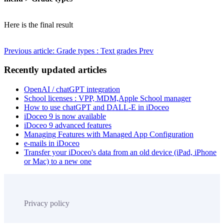
Here is the final result
Previous article: Grade types : Text grades
Prev
Recently updated articles
OpenAI / chatGPT integration
School licenses : VPP, MDM,Apple School manager
How to use chatGPT and DALL-E in iDoceo
iDoceo 9 is now available
iDoceo 9 advanced features
Managing Features with Managed App Configuration
e-mails in iDoceo
Transfer your iDoceo's data from an old device (iPad, iPhone
or Mac) to a new one
Privacy policy