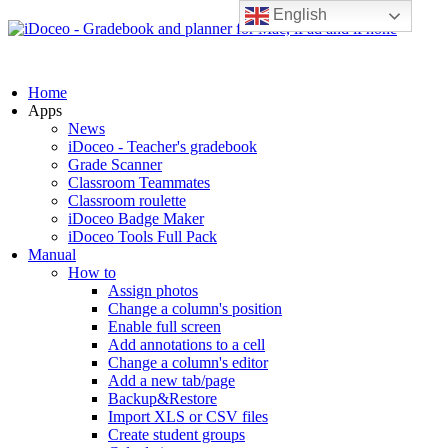
English
Home
Apps
News
iDoceo - Teacher's gradebook
Grade Scanner
Classroom Teammates
Classroom roulette
iDoceo Badge Maker
iDoceo Tools Full Pack
Manual
How to
Assign photos
Change a column's position
Enable full screen
Add annotations to a cell
Change a column's editor
Add a new tab/page
Backup&Restore
Import XLS or CSV files
Create student groups