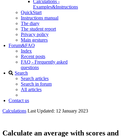
Calculations -
Examples&Instructions
QuickStart
Instructions manual
The diary
The student report
Privacy policy
Main gestures
Forum&FAQ
Index
Recent posts
FAQ - Frequently asked
questions
Search
Search articles
Search in forum
All articles
Contact us
Calculations
Last Updated: 12 January 2023
Calculate an average with scores and