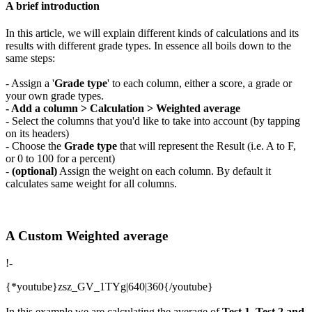
A brief introduction
In this article, we will explain different kinds of calculations and its
results with different grade types. In essence all boils down to the
same steps:
- Assign a '
Grade type
' to each column, either a score, a grade or
your own grade types.
- Add a column > Calculation > Weighted average
- Select the columns that you'd like to take into account (by tapping
on its headers)
- Choose the
Grade type
that will represent the Result (i.e. A to F,
or 0 to 100 for a percent)
-
(optional)
Assign the weight on each column. By default it
calculates same weight for all columns.
A Custom Weighted average
!-
{*youtube}zsz_GV_1TYg|640|360{/youtube}
In this example we are calculating the average of
Test 1, Test 2 and