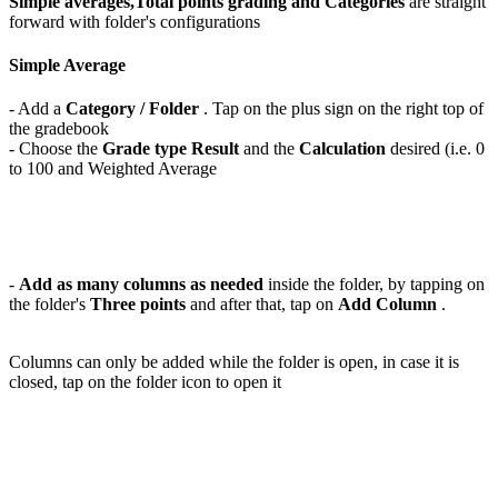
Simple averages,Total points grading and Categories
are straight
forward with folder's configurations
Simple Average
- Add a
Category / Folder
. Tap on the plus sign on the right top of
the gradebook
- Choose the
Grade type Result
and the
Calculation
desired (i.e. 0
to 100 and Weighted Average
-
Add as many columns as needed
inside the folder, by tapping on
the folder's
Three points
and after that, tap on
Add Column
.
Columns can only be added while the folder is open, in case it is
closed, tap on the folder icon to open it