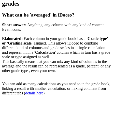
grades
What can be 'averaged' in iDoceo?
Short answer:
Anything, any column with any kind of content.
Even icons.
Elaborated:
Each column in your grade book has a
'Grade type'
or 'Grading scale'
asigned. This allows iDoceo to combine
different kind of columns and grade scales in a single calculation
and represent it in a '
Calculation
' column which in turn has a grade
scale or type assigned as well.
This basically means that you can mix any kind of columns in the
average and the result can be represented as a grade, percent, or any
other grade type , even your own.
You can add as many calculations as you need to in the grade book,
linking a result with another calculation, or mixing columns from
different tabs (
details here
).