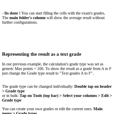
-
Its done !
You can start filling the cells with the exam's grades,
The
main folder's column
will show the average result without
further configurations.
Representing the result as a text grade
In our previous example, the calculation's grade type was set as
generic Max points = 100. To show the result as a grade from A to F
just change the Grade type result to "Text grades A to F".
The grade type can be changed individually:
Double tap on header
> Grade type
or in bulk:
Tap on Tools (top bar) > Select your columns > Edit >
Grade type
You can create your own grades or edit the current ones.
Main
menu > Grade types