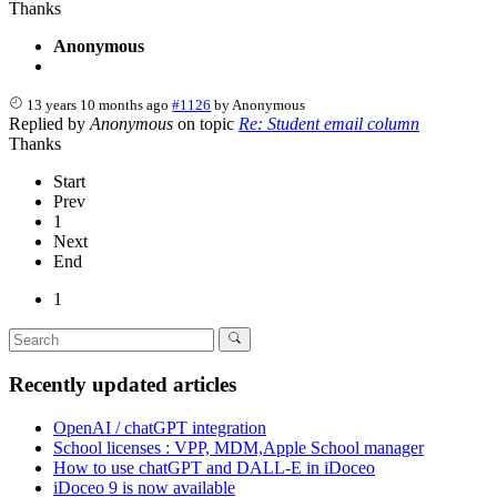
Thanks
Anonymous
13 years 10 months ago
#1126
by
Anonymous
Replied by
Anonymous
on topic
Re: Student email column
Thanks
Start
Prev
1
Next
End
1
Recently updated articles
OpenAI / chatGPT integration
School licenses : VPP, MDM,Apple School manager
How to use chatGPT and DALL-E in iDoceo
iDoceo 9 is now available