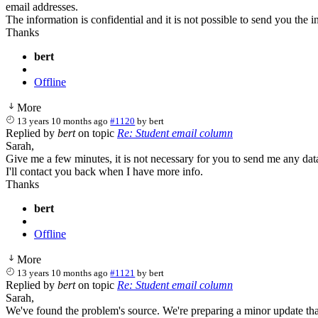
email addresses.
The information is confidential and it is not possible to send you the i
Thanks
bert
Offline
More
13 years 10 months ago
#1120
by
bert
Replied by
bert
on topic
Re: Student email column
Sarah,
Give me a few minutes, it is not necessary for you to send me any dat
I'll contact you back when I have more info.
Thanks
bert
Offline
More
13 years 10 months ago
#1121
by
bert
Replied by
bert
on topic
Re: Student email column
Sarah,
We've found the problem's source. We're preparing a minor update that 