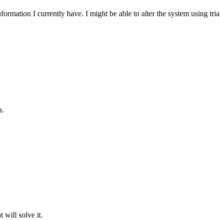
nformation I currently have. I might be able to alter the system using tr
a.
will solve it.