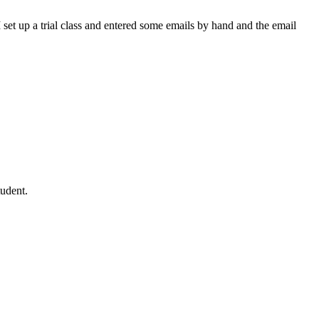
I set up a trial class and entered some emails by hand and the email
tudent.