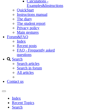
Calculations -
Examples&Instructions
QuickStart
Instructions manual
The diary
The student report
Privacy policy
Main gestures
Forum&FAQ
Index
Recent posts
FAQ - Frequently asked
questions
Search
Search articles
Search in forum
All articles
Contact us
Index
Recent Topics
Search