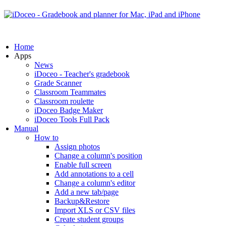
Home
Apps
News
iDoceo - Teacher's gradebook
Grade Scanner
Classroom Teammates
Classroom roulette
iDoceo Badge Maker
iDoceo Tools Full Pack
Manual
How to
Assign photos
Change a column's position
Enable full screen
Add annotations to a cell
Change a column's editor
Add a new tab/page
Backup&Restore
Import XLS or CSV files
Create student groups