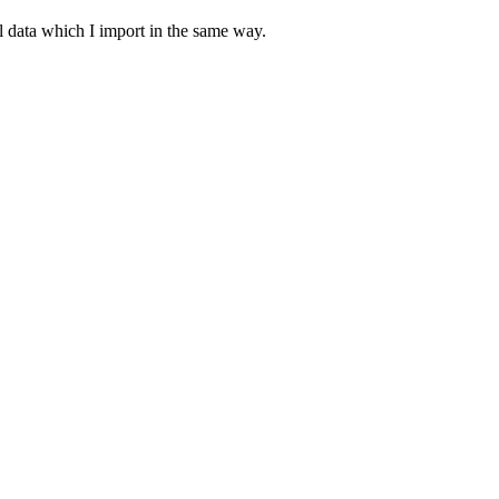
ial data which I import in the same way.