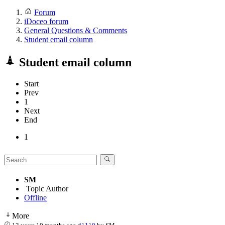
Forum
iDoceo forum
General Questions & Comments
Student email column
Student email column
Start
Prev
1
Next
End
1
SM
Topic Author
Offline
More