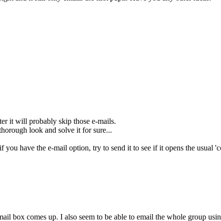
er it will probably skip those e-mails.
thorough look and solve it for sure...
if you have the e-mail option, try to send it to see if it opens the usual
ail box comes up. I also seem to be able to email the whole group using 