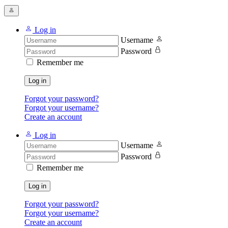
Log in
Username
Password
Remember me
Log in
Forgot your password?
Forgot your username?
Create an account
Log in
Username
Password
Remember me
Log in
Forgot your password?
Forgot your username?
Create an account