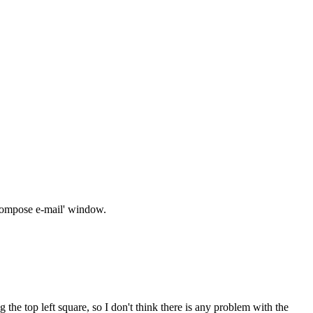
 'compose e-mail' window.
the top left square, so I don't think there is any problem with the