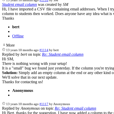
13 years 10 months ago
#1110
by
SM
Student email column
was created by
SM
Hi, I have imported a CSV file containing email addresses. When I try t
column to students then worked. Does anyone have any idea what is
Thanks
bert
Offline
More
13 years 10 months ago
#1114
by
bert
Replied by
bert
on topic
Re: Student email column
Hi SM,
There is nothing wrong with your setup!
It is a "small" bug we found just yesterday. If the column you're trying t
Solution:
Simply add an empty column at the end or any other kind of 
We'll solve that in our next update.
Thanks for contacting us!
Anonymous
13 years 10 months ago
#1117
by
Anonymous
Replied by
Anonymous
on topic
Re: Student email column
Hi Bert, thanks for the suggestion. I have now added a column to the ri