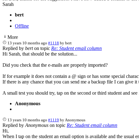
Sarah
bert
Offline
More
13 years 10 months ago
#1118
by
bert
Replied by
bert
on topic
Re: Student email column
Hi Sarah, that should be the solution...
Did you check that the e-mails are properly imported?
If for example it does not contain a @ sign or has some special charact
If there is any chance that you can send me a backup file I can give it 
A small test you should try, tap on the second or third student and see 
Anonymous
13 years 10 months ago
#1119
by
Anonymous
Replied by
Anonymous
on topic
Re: Student email column
Hi,
When I tap on the student an email option is available and the usual em