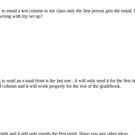
o email a test column to my class only the first person gets the email. 
 wrong with my set up?
o send an e-mail from is the last one , it will only send it for the first s
column and it will work properly for the rest of the gradebook.
ght and it still only emails the first pupil. Have you any other ideas.