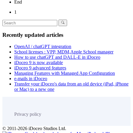
End
1
Recently updated articles
OpenAI / chatGPT integration
School licenses : VPP, MDM,Apple School manager
How to use chatGPT and DALL-E in iDoceo
iDoceo 9 is now available
iDoceo 9 advanced features
Managing Features with Managed App Configuration
e-mails in iDoceo
Transfer your iDoceo's data from an old device (iPad, iPhone
or Mac) to a new one
Privacy policy
© 2011-2026 iDoceo Studios Ltd.