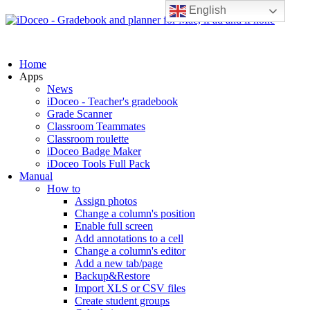
English
Home
Apps
News
iDoceo - Teacher's gradebook
Grade Scanner
Classroom Teammates
Classroom roulette
iDoceo Badge Maker
iDoceo Tools Full Pack
Manual
How to
Assign photos
Change a column's position
Enable full screen
Add annotations to a cell
Change a column's editor
Add a new tab/page
Backup&Restore
Import XLS or CSV files
Create student groups