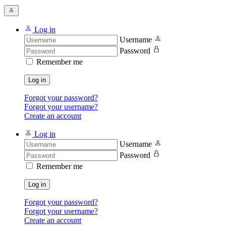
Log in
Username
Password
Remember me
Log in
Forgot your password?
Forgot your username?
Create an account
Log in
Username
Password
Remember me
Log in
Forgot your password?
Forgot your username?
Create an account