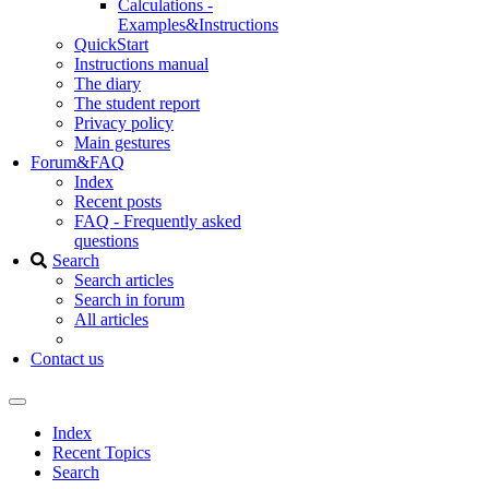
Calculations -
Examples&Instructions
QuickStart
Instructions manual
The diary
The student report
Privacy policy
Main gestures
Forum&FAQ
Index
Recent posts
FAQ - Frequently asked
questions
Search
Search articles
Search in forum
All articles
Contact us
Index
Recent Topics
Search