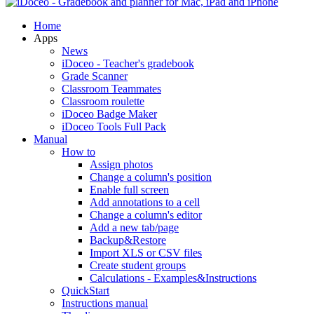
Home
Apps
News
iDoceo - Teacher's gradebook
Grade Scanner
Classroom Teammates
Classroom roulette
iDoceo Badge Maker
iDoceo Tools Full Pack
Manual
How to
Assign photos
Change a column's position
Enable full screen
Add annotations to a cell
Change a column's editor
Add a new tab/page
Backup&Restore
Import XLS or CSV files
Create student groups
Calculations - Examples&Instructions
QuickStart
Instructions manual