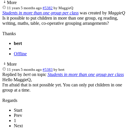
More
11 years 5 months ago
#5382
by
MaggieQ
Students in more than one group per class
was created by
MaggieQ
Is it possible to put children in more than one group, eg reading,
writing, maths, table, co-operative grouping arrangements?
Thanks
bert
Offline
More
11 years 5 months ago
#5383
by
bert
Replied by
bert
on topic
Students in more than one group per class
Hello MaggieQ,
I'm afraid that is not possible yet. You can only put children in one
group at a time.
Regards
Start
Prev
1
Next