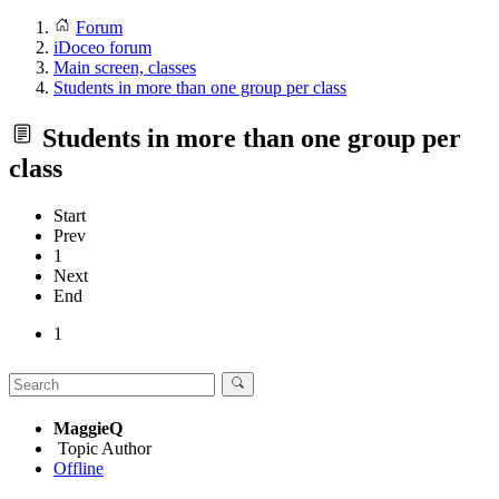
Forum
iDoceo forum
Main screen, classes
Students in more than one group per class
Students in more than one group per
class
Start
Prev
1
Next
End
1
MaggieQ
Topic Author
Offline