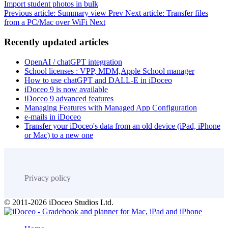
Import student photos in bulk
Previous article: Summary view
Prev
Next article: Transfer files
from a PC/Mac over WiFi
Next
Recently updated articles
OpenAI / chatGPT integration
School licenses : VPP, MDM,Apple School manager
How to use chatGPT and DALL-E in iDoceo
iDoceo 9 is now available
iDoceo 9 advanced features
Managing Features with Managed App Configuration
e-mails in iDoceo
Transfer your iDoceo's data from an old device (iPad, iPhone
or Mac) to a new one
Privacy policy
© 2011-2026 iDoceo Studios Ltd.