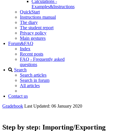
Calculations -
Examples&Instructions
QuickStart
Instructions manual
The diary
The student report
Privacy policy
Main gestures
Forum&FAQ
Index
Recent posts
FAQ - Frequently asked
questions
Search
Search articles
Search in forum
All articles
Contact us
Gradebook
Last Updated: 06 January 2020
Step by step: Importing/Exporting