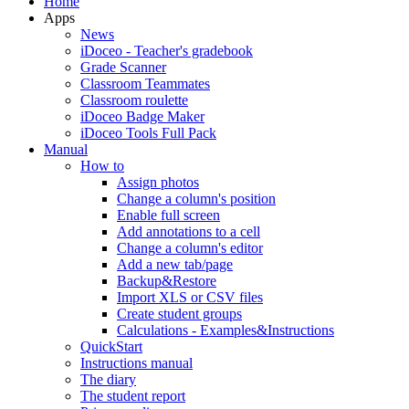
Home
Apps
News
iDoceo - Teacher's gradebook
Grade Scanner
Classroom Teammates
Classroom roulette
iDoceo Badge Maker
iDoceo Tools Full Pack
Manual
How to
Assign photos
Change a column's position
Enable full screen
Add annotations to a cell
Change a column's editor
Add a new tab/page
Backup&Restore
Import XLS or CSV files
Create student groups
Calculations - Examples&Instructions
QuickStart
Instructions manual
The diary
The student report