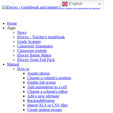
English
Home
Apps
News
iDoceo - Teacher's gradebook
Grade Scanner
Classroom Teammates
Classroom roulette
iDoceo Badge Maker
iDoceo Tools Full Pack
Manual
How to
Assign photos
Change a column's position
Enable full screen
Add annotations to a cell
Change a column's editor
Add a new tab/page
Backup&Restore
Import XLS or CSV files
Create student groups