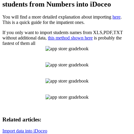
students from Numbers into iDoceo
You will find a more detailed explanation about importing
here
.
This is a quick guide for the impatient ones.
If you only want to import students names from XLS,PDF,TXT
without additional data,
this method shown here
is probably the
fastest of them all
Related articles:
Import data into iDoceo