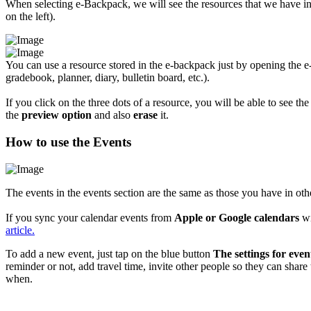
When selecting e-Backpack, we will see the resources that we have in i
on the left).
You can use a resource stored in the e-backpack just by opening the 
gradebook, planner, diary, bulletin board, etc.).
If you click on the three dots of a resource, you will be able to see th
the
preview option
and also
erase
it.
How to use the Events
The events in the events section are the same as those you have in oth
If you sync your calendar events from
Apple or Google calendars
wi
article.
To add a new event, just tap on the blue button
The settings for event
reminder or not, add travel time, invite other people so they can share
when.