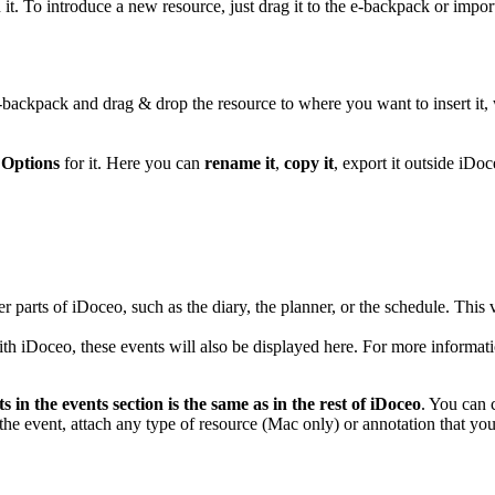
t. To introduce a new resource, just drag it to the e-backpack or impor
e-backpack and drag & drop the resource to where you want to insert it
e
Options
for it. Here you can
rename it
,
copy it
, export it outside iDo
er parts of iDoceo, such as the diary, the planner, or the schedule. Thi
th iDoceo, these events will also be displayed here. For more informa
s in the events section is the same as in the rest of iDoceo
. You can 
 the event, attach any type of resource (Mac only) or annotation that yo