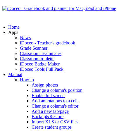
Home
Apps
News
iDoceo - Teacher's gradebook
Grade Scanner
Classroom Teammates
Classroom roulette
iDoceo Badge Maker
iDoceo Tools Full Pack
Manual
How to
Assign photos
Change a column's position
Enable full screen
Add annotations to a cell
Change a column's editor
Add a new tab/page
Backup&Restore
Import XLS or CSV files
Create student groups