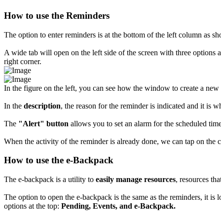
How to use the Reminders
The option to enter reminders is at the bottom of the left column as sh
A wide tab will open on the left side of the screen with three options a
right corner.
In the figure on the left, you can see how the window to create a new
In the
description
, the reason for the reminder is indicated and it is 
The
"Alert" button
allows you to set an alarm for the scheduled time 
When the activity of the reminder is already done, we can tap on the c
How to use the e-Backpack
The e-backpack is a utility to
easily manage resources
, resources tha
The option to open the e-backpack is the same as the reminders, it is l
options at the top:
Pending, Events, and e-Backpack.