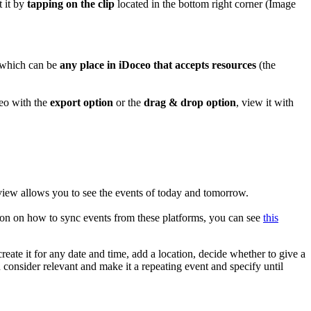
t it by
tapping on the clip
located in the bottom right corner (Image
, which can be
any place in iDoceo that accepts resources
(the
ceo with the
export option
or the
drag & drop option
, view it with
s view allows you to see the events of today and tomorrow.
tion on how to sync events from these platforms, you can see
this
create it for any date and time, add a location, decide whether to give a
u consider relevant and make it a repeating event and specify until