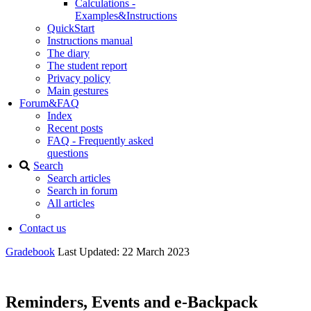
Calculations -
Examples&Instructions
QuickStart
Instructions manual
The diary
The student report
Privacy policy
Main gestures
Forum&FAQ
Index
Recent posts
FAQ - Frequently asked
questions
Search
Search articles
Search in forum
All articles
Contact us
Gradebook
Last Updated: 22 March 2023
Reminders, Events and e-Backpack