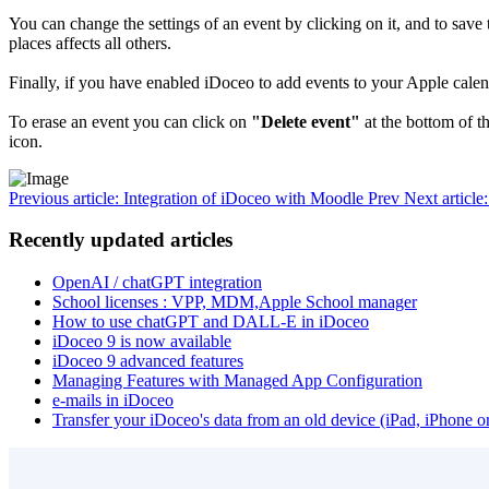
You can change the settings of an event by clicking on it, and to sav
places affects all others.
Finally, if you have enabled iDoceo to add events to your Apple cal
To erase an event you can click on
"Delete event"
at the bottom of th
icon.
Previous article: Integration of iDoceo with Moodle
Prev
Next articl
Recently updated articles
OpenAI / chatGPT integration
School licenses : VPP, MDM,Apple School manager
How to use chatGPT and DALL-E in iDoceo
iDoceo 9 is now available
iDoceo 9 advanced features
Managing Features with Managed App Configuration
e-mails in iDoceo
Transfer your iDoceo's data from an old device (iPad, iPhone 