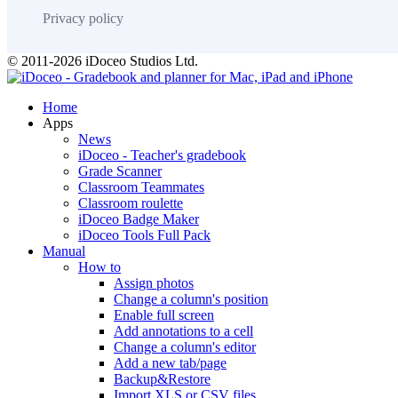
Privacy policy
© 2011-2026 iDoceo Studios Ltd.
Home
Apps
News
iDoceo - Teacher's gradebook
Grade Scanner
Classroom Teammates
Classroom roulette
iDoceo Badge Maker
iDoceo Tools Full Pack
Manual
How to
Assign photos
Change a column's position
Enable full screen
Add annotations to a cell
Change a column's editor
Add a new tab/page
Backup&Restore
Import XLS or CSV files