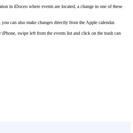
ion in iDoceo where events are located, a change in one of these
se, you can also make changes directly from the Apple calendar.
iPhone, swipe left from the events list and click on the trash can