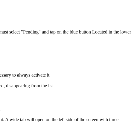
 must select "Pending"
and tap on the blue button
Located in the lower
ssary to always activate it.
d, disappearing from the list.
.
t. A wide tab will open on the left side of the screen with three