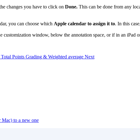
e the changes you have to click on
Done.
This can be done from any locat
endar, you can choose which
Apple calendar to assign it to
. In this ca
e customization window, below the annotation space, or if in an iPad or 
e: Total Points Grading & Weighted average
Next
or Mac) to a new one