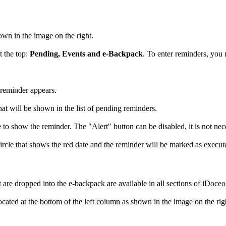
own in the image on the right.
t the top:
Pending, Events and e-Backpack
. To enter reminders, you
 reminder appears.
what will be shown in the list of pending reminders.
to show the reminder. The "Alert" button can be disabled, it is not nece
ircle that shows the red date and the reminder will be marked as execute
t are dropped into the e-backpack are available in all sections of iDoceo
ocated at the bottom of the left column as shown in the image on the righ